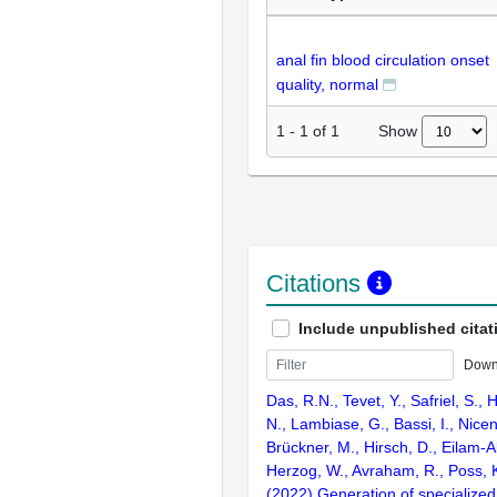
anal fin blood circulation onset
quality, normal
Show
1
-
1
of
1
Citations
Include unpublished citat
Down
Das, R.N., Tevet, Y., Safriel, S.,
N., Lambiase, G., Bassi, I., Nicen
Brückner, M., Hirsch, D., Eilam-Al
Herzog, W., Avraham, R., Poss, K
(2022) Generation of specialized