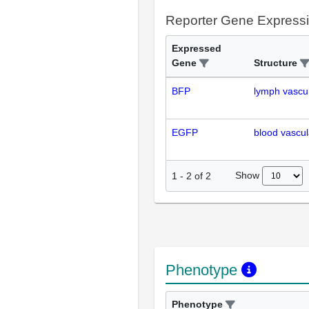
Reporter Gene Express
Expressed
Gene
Structure
BFP
lymph vascu
EGFP
blood vascul
Show
1
-
2
of
2
Phenotype
Phenotype