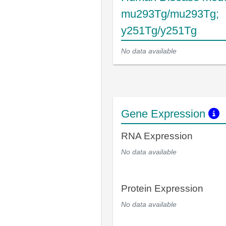
mu293Tg/mu293Tg;
y251Tg/y251Tg
No data available
Gene Expression
RNA Expression
No data available
Protein Expression
No data available