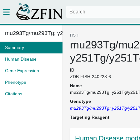
mu293Tg/mu293Tg; y251Tg/y251Tg...
FISH
mu293Tg/mu2
Summary
y251Tg/y251T
Human Disease
ID
Gene Expression
ZDB-FISH-240228-6
Phenotype
Name
mu293Tg/mu293Tg; y251Tg/y251
Citations
Genotype
mu293Tg/mu293Tg; y251Tg/y251
Targeting Reagent
Human Disease model