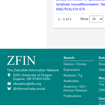
lymphatic transdifferentiation. Na
606(7914):570-575
Show
1
-
1
of
1
Search
Dat
Genes / Clones
Dow
Expression
Sub
The Zebrafish Information Network
5291 University of Oregon
Mutants / Tg
Res
Eugene, OR 97403-5291
Antibodies
zfinadmn@zfin.org
The
Anatomy / GO /
@zfinmod.bsky.social
ZIR
Human Disease
Publications
Gen
BLA