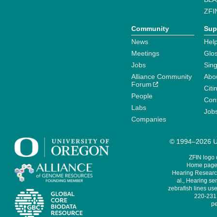
ZFI
Community
Sup
News
Help
Meetings
Glo
Jobs
Sin
Alliance Community
Abo
Forum
Citi
People
Cont
Labs
Job
Companies
© 1994–2026 Un
ZFIN logo
Home page 
Hearing Research
al., Hearing sen
zebrafish lines use
220-231,
pe