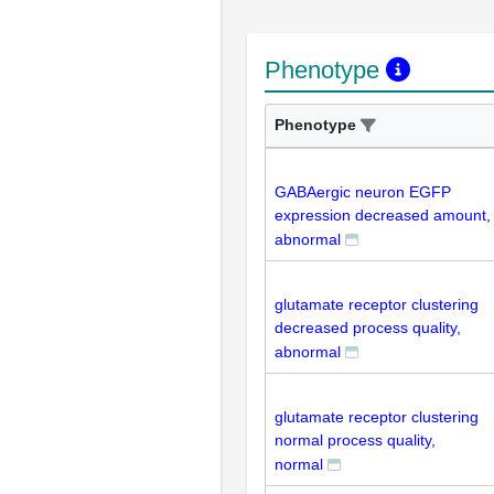
Phenotype
Phenotype
GABAergic neuron EGFP
expression decreased amount,
abnormal
glutamate receptor clustering
decreased process quality,
abnormal
glutamate receptor clustering
normal process quality,
normal