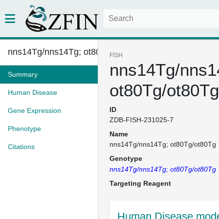
nns14Tg/nns14Tg; ot80Tg/ot80Tg...
FISH
nns14Tg/nns1
Summary
ot80Tg/ot80Tg
Human Disease
ID
Gene Expression
ZDB-FISH-231025-7
Phenotype
Name
nns14Tg/nns14Tg; ot80Tg/ot80Tg
Citations
Genotype
nns14Tg/nns14Tg; ot80Tg/ot80Tg
Targeting Reagent
Human Disease model