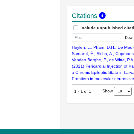
Citations
Include unpublished citat
Down
Heylen, L., Pham, D.H., De Meul
Samarut, É., Skiba, A., Copmans,
Vanden Berghe, P., de Witte, P.A.
(2021) Pericardial Injection of Ka
a Chronic Epileptic State in Larva
Frontiers in molecular neurosci
Show
1
-
1
of
1