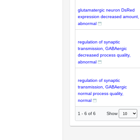
glutamatergic neuron DsRed
expression decreased amount,
abnormal
regulation of synaptic
transmission, GABAergic
decreased process quality,
abnormal
regulation of synaptic
transmission, GABAergic
normal process quality,
normal
Show
1
-
6
of
6