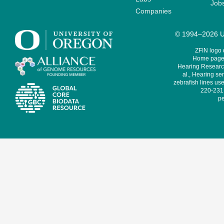
Job
Companies
© 1994–2026 Un
ZFIN logo
Home page 
Hearing Research
al., Hearing sen
zebrafish lines use
220-231,
pe