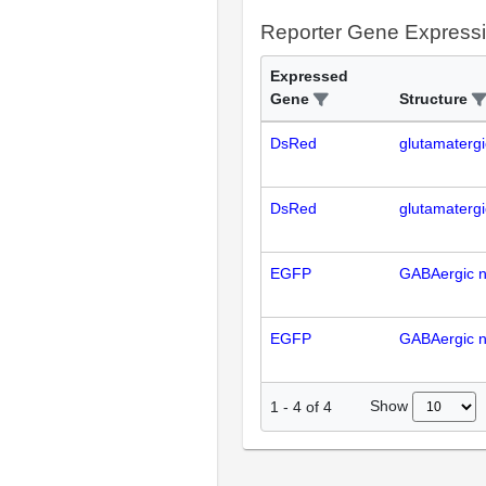
Reporter Gene Express
Expressed
Gene
Structure
DsRed
glutamaterg
DsRed
glutamaterg
EGFP
GABAergic 
EGFP
GABAergic 
Show
1
-
4
of
4