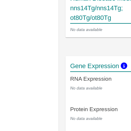
nns14Tg/nns14Tg;
ot80Tg/ot80Tg
No data available
Gene Expression
RNA Expression
No data available
Protein Expression
No data available