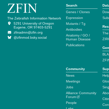
Search
Dat
Genes / Clones
Dow
Expression
Sub
The Zebrafish Information Network
5291 University of Oregon
Mutants / Tg
Res
Eugene, OR 97403-5291
Antibodies
zfinadmn@zfin.org
The
Anatomy / GO /
@zfinmod.bsky.social
ZIR
Human Disease
Publications
Gen
BLA
ZFI
Community
Sup
News
Help
Meetings
Glo
Jobs
Sin
Alliance Community
Abo
Forum
Citi
People
Cont
Labs