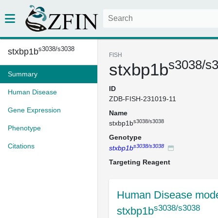
s3038/s3038
stxbp1b
FISH
s3038/s
stxbp1b
Summary
ID
Human Disease
ZDB-FISH-231019-11
Gene Expression
Name
s3038/s3038
stxbp1b
Phenotype
Genotype
Citations
s3038/s3038
stxbp1b
Targeting Reagent
Human Disease mode
s3038/s3038
stxbp1b