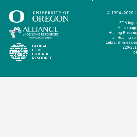
© 1994–2026 Un
ZFIN logo
Home page 
Hearing Research
al., Hearing sen
zebrafish lines use
220-231,
pe