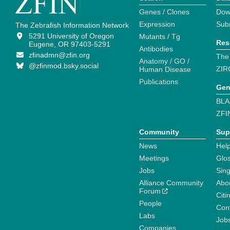
Genes / Clones
Dow
Expression
Sub
The Zebrafish Information Network
5291 University of Oregon
Mutants / Tg
Res
Eugene, OR 97403-5291
Antibodies
zfinadmn@zfin.org
The
Anatomy / GO /
@zfinmod.bsky.social
ZIR
Human Disease
Publications
Gen
BLA
ZFI
Community
Sup
News
Help
Meetings
Glo
Jobs
Sin
Alliance Community
Abo
Forum
Citi
People
Cont
Labs
Job
Companies