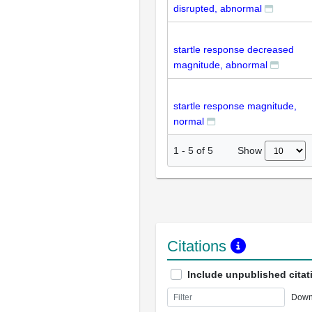
disrupted, abnormal
startle response decreased
magnitude, abnormal
startle response magnitude,
normal
Show
1
-
5
of
5
Citations
Include unpublished citat
Down