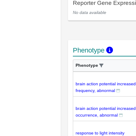
Reporter Gene Express
No data available
Phenotype
Phenotype
brain action potential increased
frequency, abnormal
brain action potential increased
occurrence, abnormal
response to light intensity