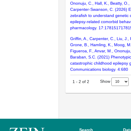
Ononuju, C., Hall, K., Beatty, O.
Carpenter-Swanson, C. (2026) 
zebrafish to understand genetic d
epilepsy-related comorbid behavi
pharmacology. 17:17815171781
Griffin, A., Carpenter, C., Liu, J.,
Grone, B., Hamling, K., Moog, M.
Figueroa, F., Anvar, M., Ononuju,
Baraban, S.C. (2021) Phenotypic
catastrophic childhood epilepsy 
Communications biology. 4:680
Show
1
-
2
of
2
Search
Dat