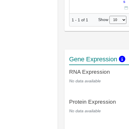
s
Show
1
-
1
of
1
Gene Expression
RNA Expression
No data available
Protein Expression
No data available