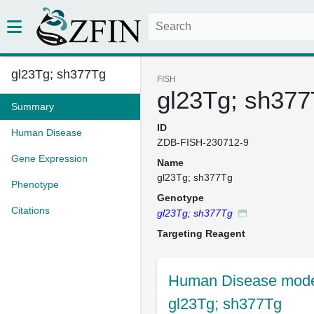
gl23Tg; sh377Tg
FISH
gl23Tg; sh37
Summary
ID
Human Disease
ZDB-FISH-230712-9
Gene Expression
Name
gl23Tg; sh377Tg
Phenotype
Genotype
Citations
gl23Tg; sh377Tg
Targeting Reagent
Human Disease model
gl23Tg; sh377Tg