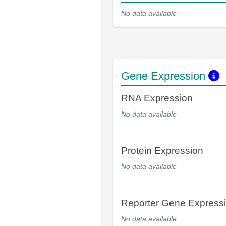
No data available
Gene Expression
RNA Expression
No data available
Protein Expression
No data available
Reporter Gene Express
No data available