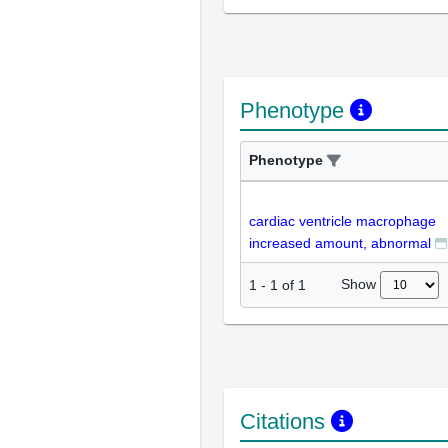
Phenotype
Phenotype
cardiac ventricle macrophage
increased amount, abnormal
Show
1
-
1
of
1
Citations