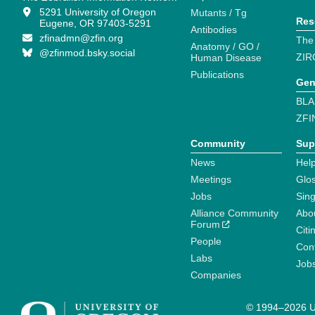
5291 University of Oregon
Mutants / Tg
Res
Eugene, OR 97403-5291
Antibodies
zfinadmn@zfin.org
The
Anatomy / GO /
@zfinmod.bsky.social
ZIR
Human Disease
Publications
Gen
BLA
ZFI
Community
Sup
News
Help
Meetings
Glo
Jobs
Sin
Alliance Community
Abo
Forum
Citi
People
Cont
Labs
Job
Companies
© 1994–2026 Un