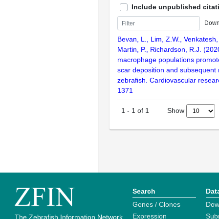
Include unpublished citat
Down
Bevan, L., Lim, Z.W., Venkatesh, B
Martin, P., Richardson, R.J. (202
macrophage populations promote
scar deposition and subsequent r
zebrafish. Cardiovascular resear
1371
Show
1
-
1
of
1
Search
Dat
Genes / Clones
Dow
Expression
Sub
The Zebrafish Information Network