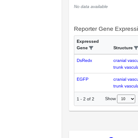
No data available
Reporter Gene Express
Expressed
Gene
Structure
DsRedx
cranial vasc
trunk vascul
EGFP
cranial vasc
trunk vascul
Show
1
-
2
of
2