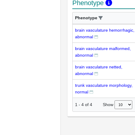
Phenotype
Phenotype
brain vasculature hemorrhagic,
abnormal
brain vasculature malformed,
abnormal
brain vasculature netted,
abnormal
trunk vasculature morphology,
normal
Show
1
-
4
of
4