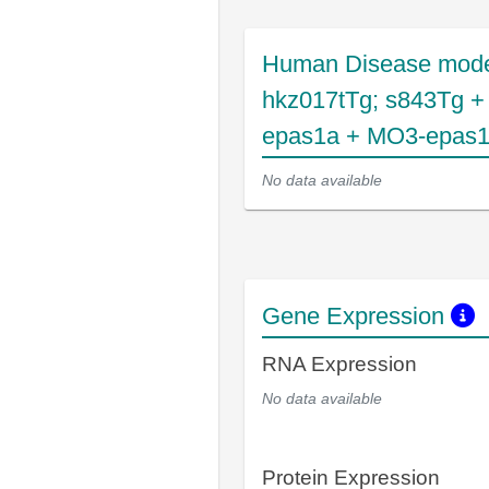
Human Disease mode
hkz017tTg; s843Tg 
epas1a + MO3-epas
No data available
Gene Expression
RNA Expression
No data available
Protein Expression