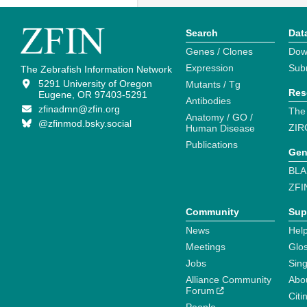
Search
Dat
Genes / Clones
Dow
Expression
Sub
The Zebrafish Information Network
5291 University of Oregon
Mutants / Tg
Res
Eugene, OR 97403-5291
Antibodies
zfinadmn@zfin.org
The
Anatomy / GO /
@zfinmod.bsky.social
ZIR
Human Disease
Publications
Gen
BLA
ZFI
Community
Sup
News
Help
Meetings
Glo
Jobs
Sin
Alliance Community
Abo
Forum
Citi