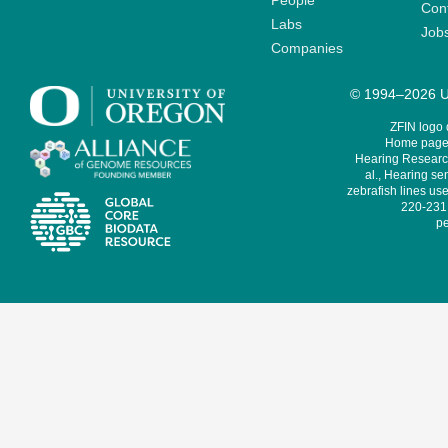
People
Cont
Labs
Job
Companies
© 1994–2026 Un
ZFIN logo
Home page 
Hearing Research
al., Hearing sen
zebrafish lines use
220-231,
pe