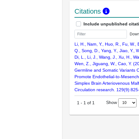
Citations
Include unpublished citat
Down
Li, H., Nam, Y., Huo, R., Fu, W., 
Q., Song, D., Yang, Y., Jiao, Y., 
Di, L., Li, J., Wang, J., Xu, H., W
Wen, Z., Jiguang, W., Cao, Y. (
Germline and Somatic Variants 
Promote Endothelial-to-Mesenchy
Simplex Brain Arteriovenous Mal
Circulation research. 129(9):825
Show
1
-
1
of
1