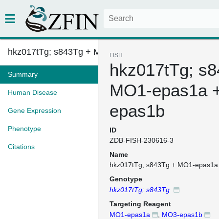
hkz017tTg; s843Tg + MO1-epas1a...
FISH
hkz017tTg; s8
Summary
MO1-epas1a 
Human Disease
epas1b
Gene Expression
Phenotype
ID
ZDB-FISH-230616-3
Citations
Name
hkz017tTg; s843Tg + MO1-epas1a
Genotype
hkz017tTg; s843Tg
Targeting Reagent
MO1-epas1a
,
MO3-epas1b