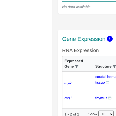
No data available
Gene Expression
RNA Expression
Expressed
Gene
Structure
caudal hema
myb
tissue
rag1
thymus
Show
1
-
2
of
2