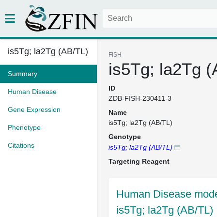
is5Tg; la2Tg (AB/TL)
FISH
is5Tg; la2Tg 
Summary
ID
Human Disease
ZDB-FISH-230411-3
Gene Expression
Name
is5Tg; la2Tg (AB/TL)
Phenotype
Genotype
Citations
is5Tg; la2Tg (AB/TL)
Targeting Reagent
Human Disease model
is5Tg; la2Tg (AB/TL)