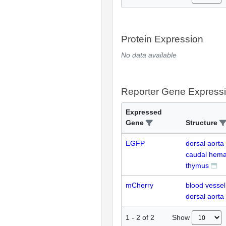
Protein Expression
No data available
Reporter Gene Express
Expressed
Gene
Structure
EGFP
dorsal aorta
caudal hemat
thymus
mCherry
blood vessel 
dorsal aorta
Show
1
-
2
of
2