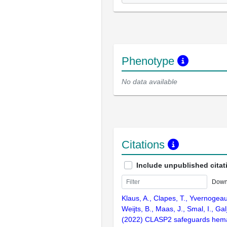
Phenotype
No data available
Citations
Include unpublished citat
Down
Klaus, A., Clapes, T., Yvernogeau
Weijts, B., Maas, J., Smal, I., Gal
(2022) CLASP2 safeguards hema