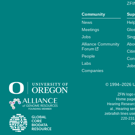
ZFI
Community
Sup
News
Help
Meetings
Glo
Jobs
Sin
Alliance Community
Abo
Forum
Citi
People
Cont
Labs
Job
Companies
© 1994–2026 Un
ZFIN logo
Home page 
Hearing Research
al., Hearing sen
zebrafish lines use
220-231,
pe