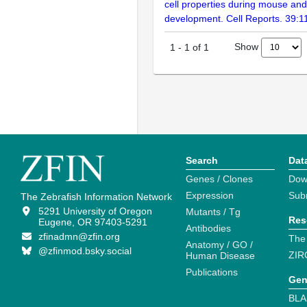
cell properties during mouse and
development. Cell Reports. 39:
Show
1
-
1
of
1
Search
Dat
Genes / Clones
Dow
Expression
Sub
The Zebrafish Information Network
5291 University of Oregon
Mutants / Tg
Res
Eugene, OR 97403-5291
Antibodies
zfinadmn@zfin.org
The
Anatomy / GO /
@zfinmod.bsky.social
ZIR
Human Disease
Publications
Gen
BLA