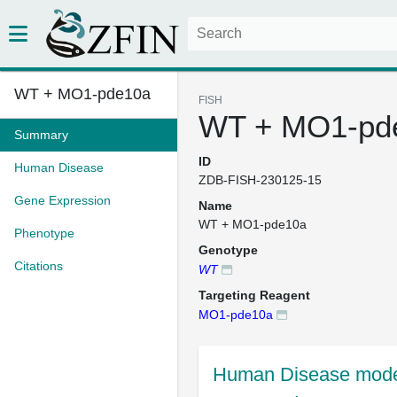
WT + MO1-pde10a
FISH
WT + MO1-pd
Summary
ID
Human Disease
ZDB-FISH-230125-15
Gene Expression
Name
WT + MO1-pde10a
Phenotype
Genotype
Citations
WT
Targeting Reagent
MO1-pde10a
Human Disease mode