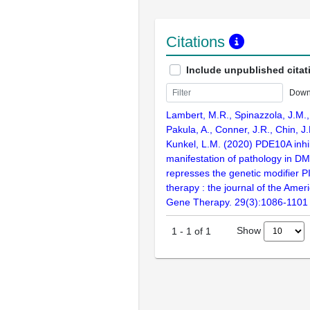
Citations
Include unpublished citat
Down
Lambert, M.R., Spinazzola, J.M., 
Pakula, A., Conner, J.R., Chin, J
Kunkel, L.M. (2020) PDE10A inhi
manifestation of pathology in D
represses the genetic modifier 
therapy : the journal of the Amer
Gene Therapy. 29(3):1086-1101
Show
1
-
1
of
1