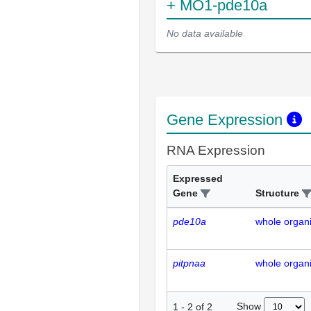
+ MO1-pde10a
No data available
Gene Expression
RNA Expression
Expressed
Gene
Structure
pde10a
whole organ
pitpnaa
whole organ
Show
1
-
2
of
2