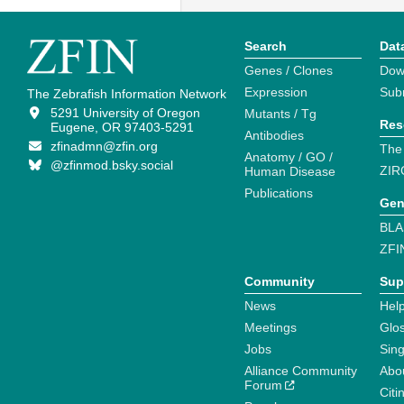
Search
Dat
Genes / Clones
Dow
Expression
Sub
The Zebrafish Information Network
5291 University of Oregon
Mutants / Tg
Res
Eugene, OR 97403-5291
Antibodies
zfinadmn@zfin.org
The
Anatomy / GO /
@zfinmod.bsky.social
ZIR
Human Disease
Publications
Gen
BLA
ZFI
Community
Sup
News
Help
Meetings
Glo
Jobs
Sin
Alliance Community
Abo
Forum
Citi