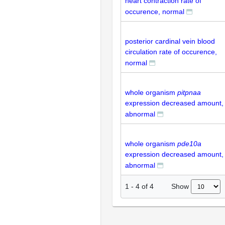
heart contraction rate of
occurence, normal
posterior cardinal vein blood
circulation rate of occurence,
normal
whole organism
pitpnaa
expression decreased amount,
abnormal
whole organism
pde10a
expression decreased amount,
abnormal
Show
1
-
4
of
4