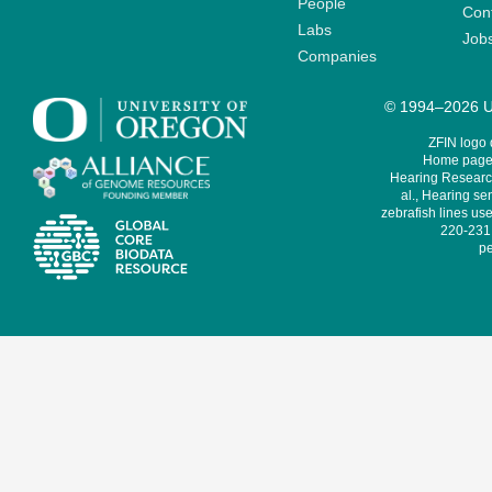
People
Cont
Labs
Job
Companies
© 1994–2026 Un
ZFIN logo
Home page 
Hearing Research
al., Hearing sen
zebrafish lines use
220-231,
pe