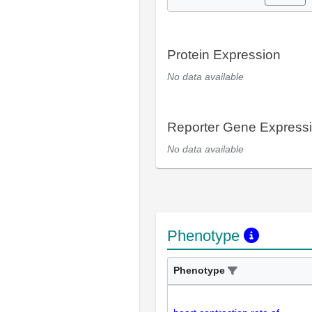
Protein Expression
No data available
Reporter Gene Express
No data available
Phenotype
Phenotype