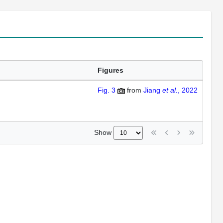
Figures
Fig. 3
from
Jiang
et al.
, 2022
Show