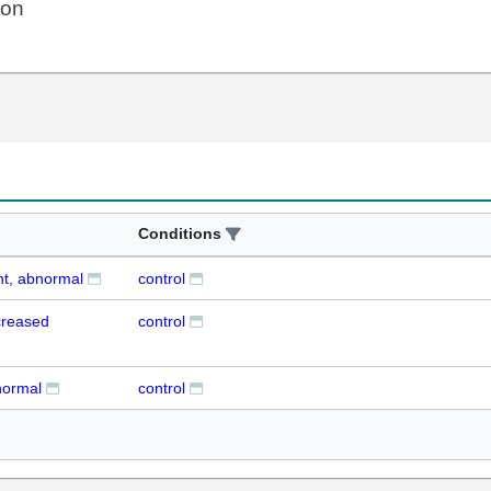
ion
Conditions
nt, abnormal
control
creased
control
normal
control