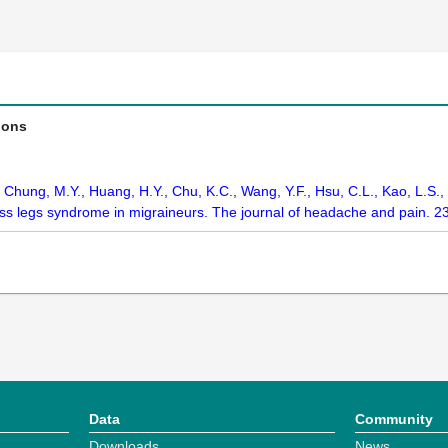
ions
., Chung, M.Y., Huang, H.Y., Chu, K.C., Wang, Y.F., Hsu, C.L., Kao, L.S
ess legs syndrome in migraineurs. The journal of headache and pain. 2
Data
Community
Downloads
News