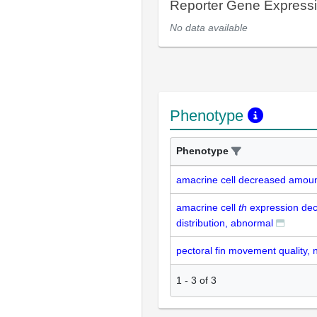
Reporter Gene Express
No data available
Phenotype
Phenotype
amacrine cell decreased amou
amacrine cell
th
expression de
distribution, abnormal
pectoral fin movement quality, 
1
-
3
of
3