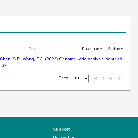
Download
Sort by
., Chen, S.P., Wang, S.J. (2022) Genome-wide analysis identified
3:39
Show
Support
Help & Tips