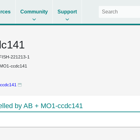
rces
Community
Support
dc141
FISH-221213-1
 MO1-ccdc141
ccdc141
lled by AB + MO1-ccdc141