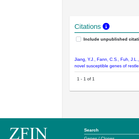
Citations
Include unpublished citat
Jiang, Y.J., Fann, C.S., Fuh, J.L
novel susceptible genes of restl
1
-
1
of
1
Search
Genes / Clones