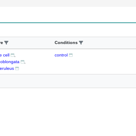
re
Conditions
 cell
control
 oblongata
eruleus