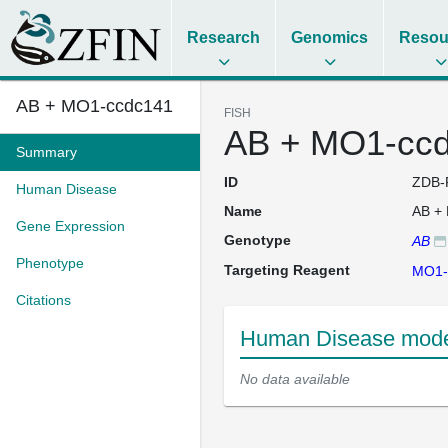
Research
Genomics
Resou
AB + MO1-ccdc141
FISH
AB + MO1-cc
Summary
ID
ZDB-
Human Disease
Name
AB +
Gene Expression
Genotype
AB
Phenotype
Targeting Reagent
MO1-
Citations
Human Disease mode
No data available