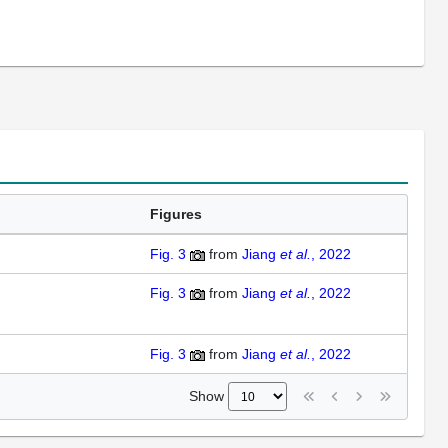
Figures
Fig. 3
from
Jiang
et al.
, 2022
Fig. 3
from
Jiang
et al.
, 2022
Fig. 3
from
Jiang
et al.
, 2022
Show