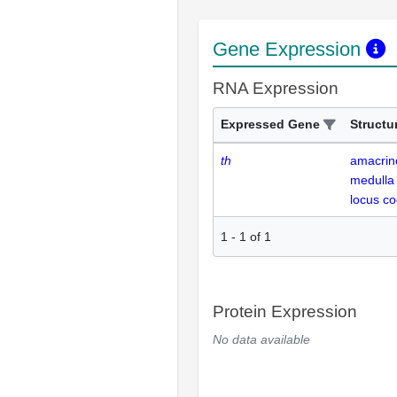
Gene Expression
RNA Expression
Expressed Gene
Structu
th
amacrine
medulla
locus co
1
-
1
of
1
Protein Expression
No data available