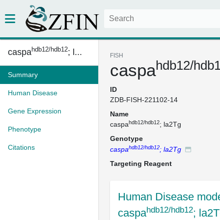
hdb12/hdb12
caspa
; l...
FISH
hdb12/hdb
caspa
Summary
ID
Human Disease
ZDB-FISH-221102-14
Gene Expression
Name
hdb12/hdb12
caspa
; la2Tg
Phenotype
Genotype
Citations
hdb12/hdb12
caspa
; la2Tg
Targeting Reagent
Human Disease mode
hdb12/hdb12
caspa
; la2