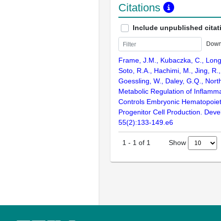
Citations
Include unpublished citat
Down
Frame, J.M., Kubaczka, C., Long, 
Soto, R.A., Hachimi, M., Jing, R.,
Goessling, W., Daley, G.Q., North
Metabolic Regulation of Inflamm
Controls Embryonic Hematopoiet
Progenitor Cell Production. Deve
55(2):133-149.e6
Show
1
-
1
of
1