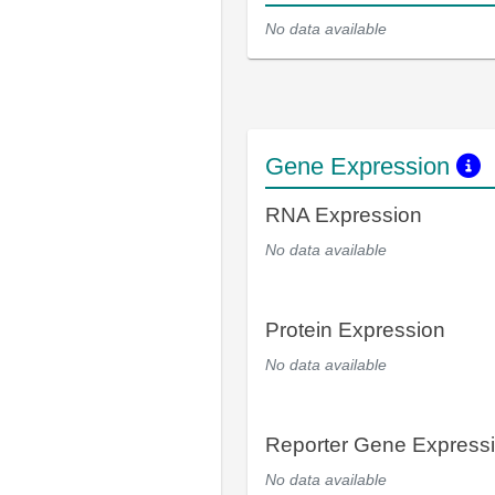
No data available
Gene Expression
RNA Expression
No data available
Protein Expression
No data available
Reporter Gene Express
No data available