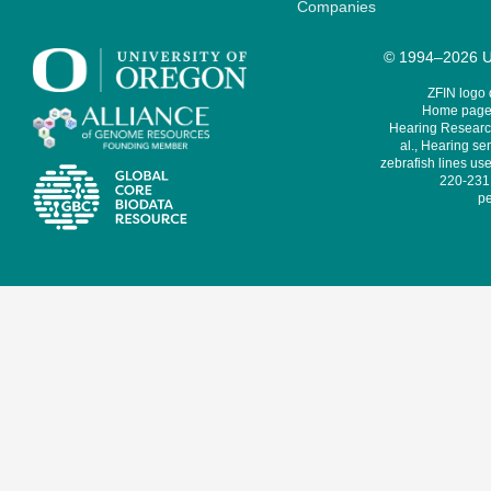
Companies
© 1994–2026 Un
ZFIN logo
Home page 
Hearing Research
al., Hearing sen
zebrafish lines use
220-231,
pe