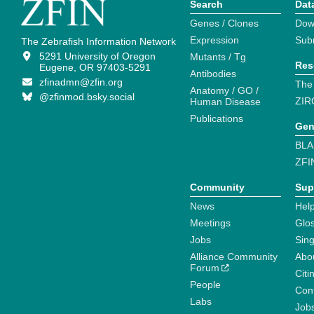
Search
Dat
Genes / Clones
Dow
Expression
Sub
The Zebrafish Information Network
5291 University of Oregon
Mutants / Tg
Res
Eugene, OR 97403-5291
Antibodies
zfinadmn@zfin.org
The
Anatomy / GO /
@zfinmod.bsky.social
ZIR
Human Disease
Publications
Gen
BLA
ZFI
Community
Sup
News
Help
Meetings
Glo
Jobs
Sin
Alliance Community
Abo
Forum
Citi
People
Cont
Labs
Job