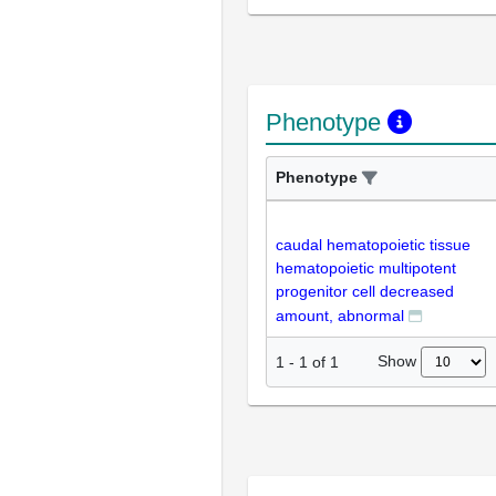
Phenotype
Phenotype
caudal hematopoietic tissue
hematopoietic multipotent
progenitor cell decreased
amount, abnormal
Show
1
-
1
of
1