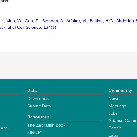
ions
 Y., Xiao, W., Gao, Z., Stephan, A., Affolter, M., Belting, H.G., Abdelilah
 Journal of Cell Science. 134(1):
Data
Community
Downloads
News
Submit Data
Meetings
Jobs
Resources
Alliance Comm
The Zebrafish Book
ease
People
ZIRC
Labs