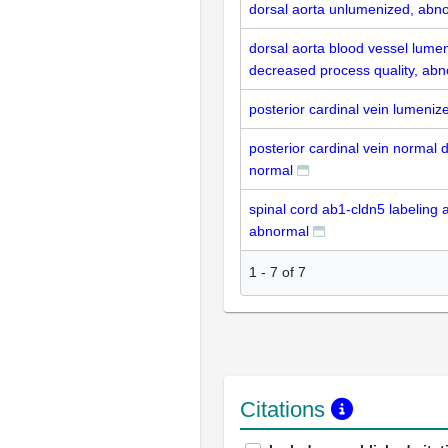
dorsal aorta unlumenized, abn
dorsal aorta blood vessel lumen
decreased process quality, ab
posterior cardinal vein lumeniz
posterior cardinal vein normal 
normal
spinal cord ab1-cldn5 labeling 
abnormal
1
-
7
of
7
Citations