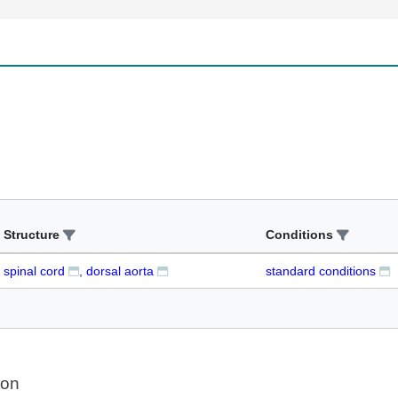
Structure
Conditions
spinal cord
dorsal aorta
standard conditions
ion