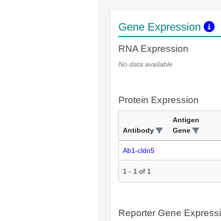
Gene Expression
RNA Expression
No data available
Protein Expression
Antigen
Antibody
Gene
Ab1-cldn5
1
-
1
of
1
Reporter Gene Express