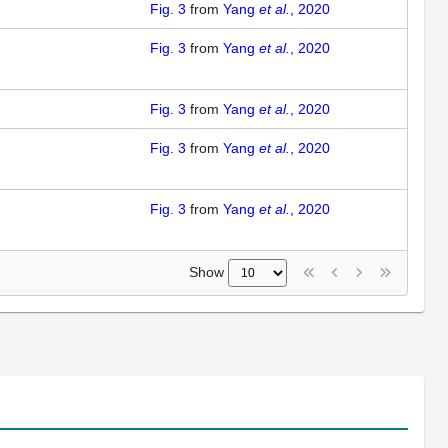
Fig. 3
from
Yang
et al.
, 2020
Fig. 3
from
Yang
et al.
, 2020
Fig. 3
from
Yang
et al.
, 2020
Fig. 3
from
Yang
et al.
, 2020
Fig. 3
from
Yang
et al.
, 2020
Show