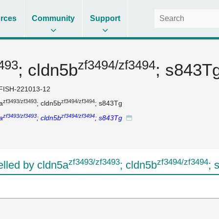
rces
Community
Support
3493
zf3494/zf3494
; cldn5b
; s843T
FISH-221013-12
zf3493/zf3493
zf3494/zf3494
a
; cldn5b
; s843Tg
zf3493/zf3493
zf3494/zf3494
a
; cldn5b
; s843Tg
zf3493/zf3493
zf3494/zf3494
led by cldn5a
; cldn5b
; 