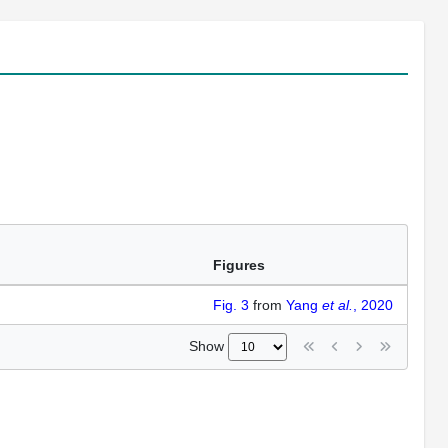
Figures
Fig. 3
from
Yang
et al.
, 2020
Show