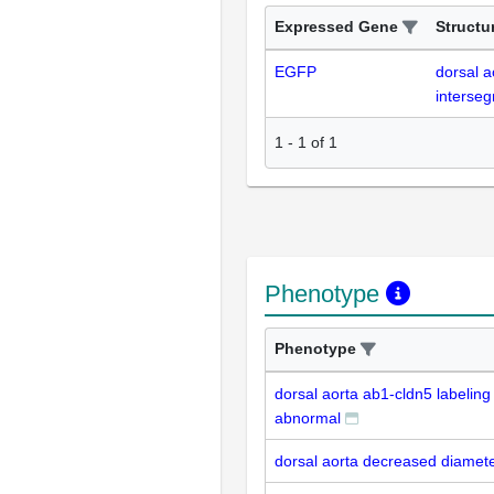
Expressed Gene
Structu
EGFP
dorsal a
interseg
1
-
1
of
1
Phenotype
Phenotype
dorsal aorta ab1-cldn5 labeling
abnormal
dorsal aorta decreased diamet