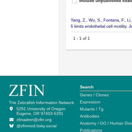
Include unpublished citat
Yang, Z., Wu, S., Fontana, F., Li,
5 limits endothelial cell motility.
1
-
1
of
1
Search
Genes / Clones
Expression
The Zebrafish Information Network
5291 University of Oregon
Mutants / Tg
Eugene, OR 97403-5291
Antibodies
zfinadmn@zfin.org
Anatomy / GO / Human Dis
@zfinmod.bsky.social
Publications