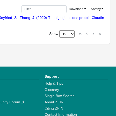
Download
Sort by
-Seyfried, S., Zhang, J. (2020) The tight junctions protein Claudin-
Show
Support
Help & Tips
Glossary
Single Box Search
unity Forum
About ZFIN
Citing ZFIN
Contact Information