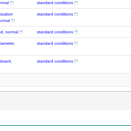
ormal
standard conditions
ization
standard conditions
normal
ed, normal
standard conditions
diameter,
standard conditions
absent,
standard conditions