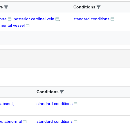
re
Conditions
orta
posterior cardinal vein
standard conditions
mental vessel
Conditions
 absent,
standard conditions
er, abnormal
standard conditions