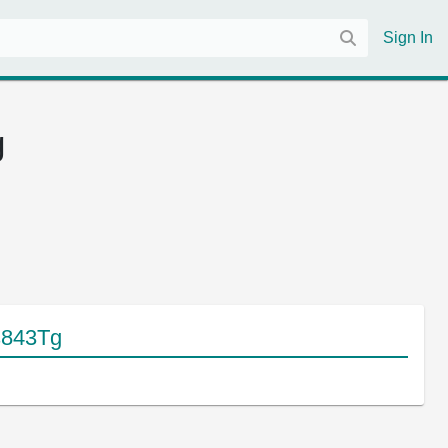
Sign In
g
s843Tg