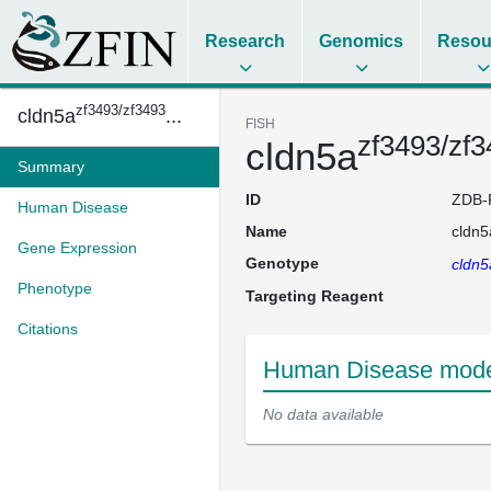
Research
Genomics
Resou
zf3493/zf3493
cldn5a
...
FISH
zf3493/zf
cldn5a
Summary
ID
ZDB-
Human Disease
Name
cldn5
Gene Expression
Genotype
cldn5
Phenotype
Targeting Reagent
Citations
Human Disease model
No data available