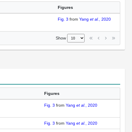
Figures
Fig. 3
from
Yang
et al.
, 2020
Show
Figures
Fig. 3
from
Yang
et al.
, 2020
Fig. 3
from
Yang
et al.
, 2020