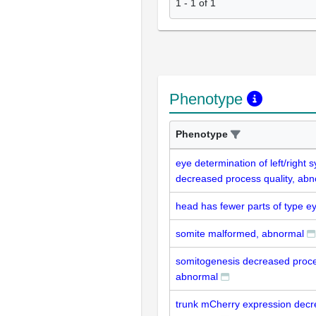
1
-
1
of
1
Phenotype
Phenotype
eye determination of left/right
decreased process quality, ab
head has fewer parts of type e
somite malformed, abnormal
somitogenesis decreased proces
abnormal
trunk mCherry expression dec