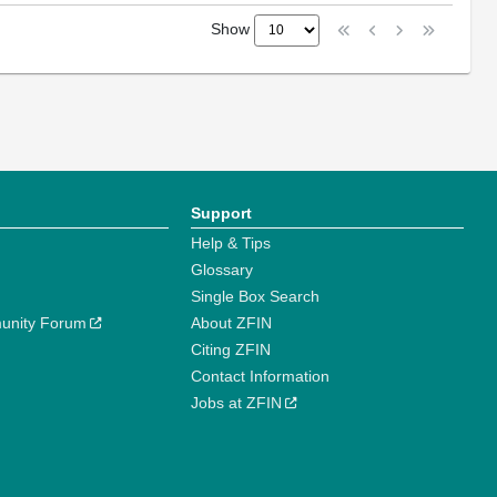
Show
Support
Help & Tips
Glossary
Single Box Search
unity Forum
About ZFIN
Citing ZFIN
Contact Information
Jobs at ZFIN