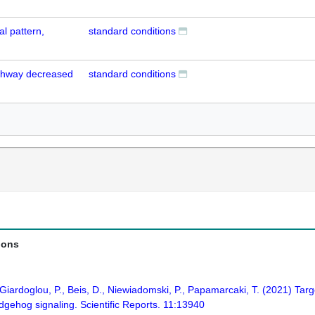
l pattern,
standard conditions
athway decreased
standard conditions
ions
., Giardoglou, P., Beis, D., Niewiadomski, P., Papamarcaki, T. (2021) Tar
gehog signaling. Scientific Reports. 11:13940