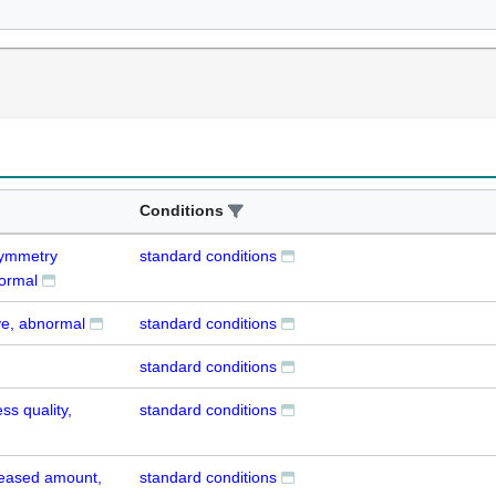
Conditions
 symmetry
standard conditions
normal
ye, abnormal
standard conditions
standard conditions
s quality,
standard conditions
reased amount,
standard conditions