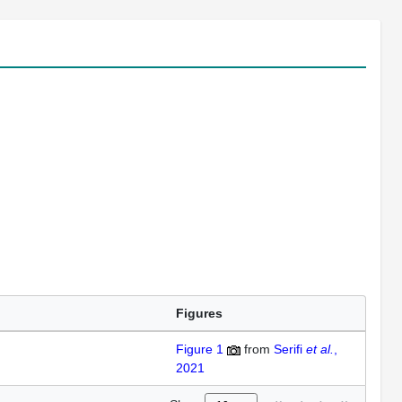
Figures
Figure 1
from
Serifi
et al.
,
2021