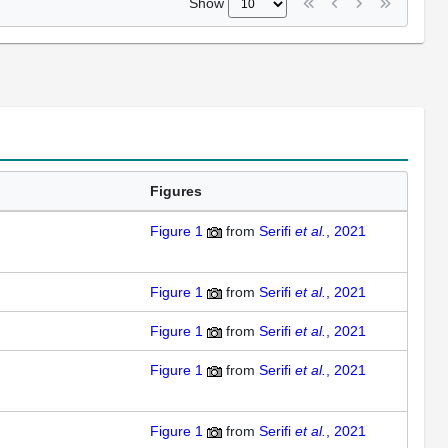
Show
Figures
Figure 1
from
Serifi
et al.
, 2021
Figure 1
from
Serifi
et al.
, 2021
Figure 1
from
Serifi
et al.
, 2021
Figure 1
from
Serifi
et al.
, 2021
Figure 1
from
Serifi
et al.
, 2021