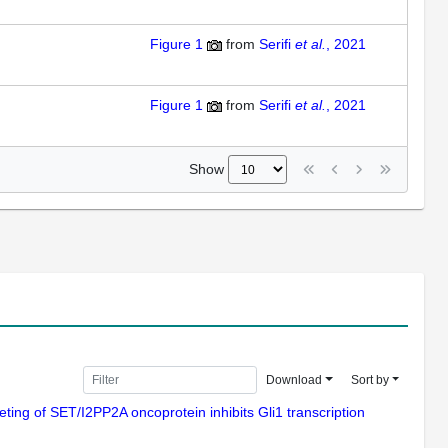
Figure 1
from
Serifi
et al.
, 2021
Figure 1
from
Serifi
et al.
, 2021
Show
Download
Sort by
geting of SET/I2PP2A oncoprotein inhibits Gli1 transcription