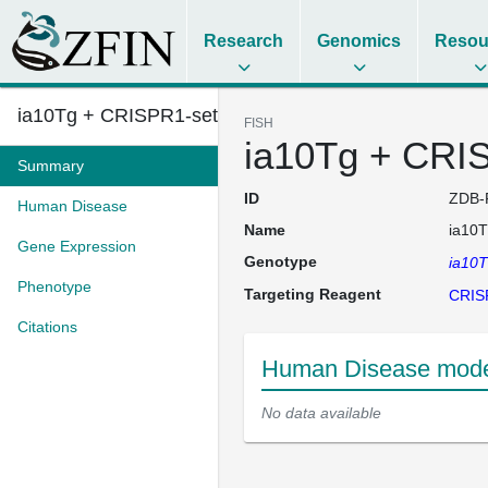
Research
Genomics
Resou
ia10Tg + CRISPR1-setb
FISH
ia10Tg + CRI
Summary
ID
ZDB-
Human Disease
Name
ia10T
Gene Expression
Genotype
ia10
Phenotype
Targeting Reagent
CRIS
Citations
Human Disease mode
No data available