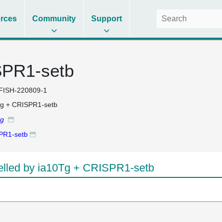
rces
Community
Support
SPR1-setb
FISH-220809-1
g + CRISPR1-setb
Tg
PR1-setb
lled by ia10Tg + CRISPR1-setb