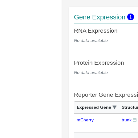
Gene Expression
RNA Expression
No data available
Protein Expression
No data available
Reporter Gene Express
Expressed Gene
Structu
mCherry
trunk