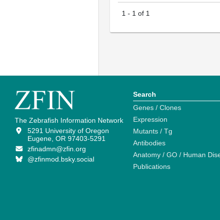
1
-
1
of
1
Search
Genes / Clones
Expression
The Zebrafish Information Network
5291 University of Oregon
Mutants / Tg
Eugene, OR 97403-5291
Antibodies
zfinadmn@zfin.org
Anatomy / GO / Human Dis
@zfinmod.bsky.social
Publications