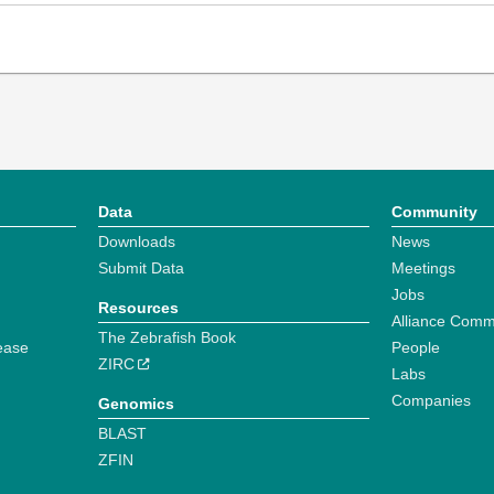
Data
Community
Downloads
News
Submit Data
Meetings
Jobs
Resources
Alliance Comm
The Zebrafish Book
ease
People
ZIRC
Labs
Companies
Genomics
BLAST
ZFIN