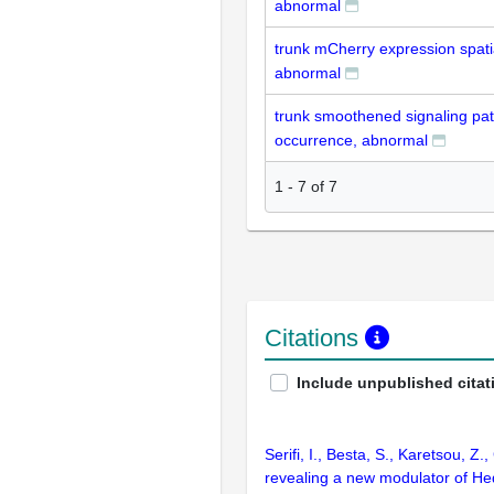
abnormal
trunk mCherry expression spatia
abnormal
trunk smoothened signaling p
occurrence, abnormal
1
-
7
of
7
Citations
Include unpublished citat
Serifi, I., Besta, S., Karetsou, Z
revealing a new modulator of Hed