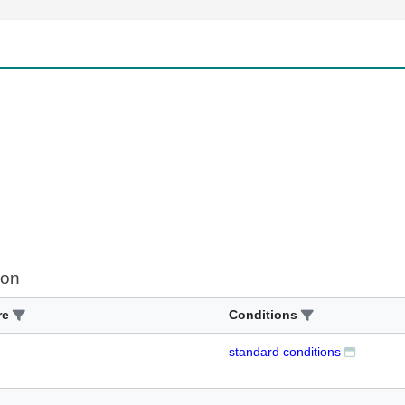
ion
re
Conditions
standard conditions