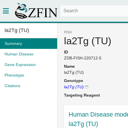
la2Tg (TU)
FISH
la2Tg (TU)
Summary
ID
Human Disease
ZDB-FISH-220712-5
Gene Expression
Name
la2Tg (TU)
Phenotype
Genotype
Citations
la2Tg (TU)
Targeting Reagent
Human Disease model
la2Tg (TU)