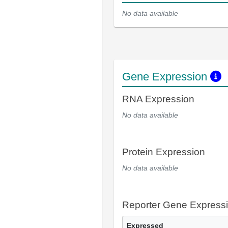
No data available
Gene Expression
RNA Expression
No data available
Protein Expression
No data available
Reporter Gene Express
Expressed