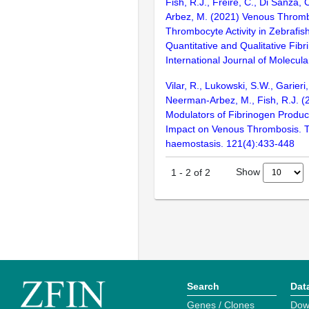
Fish, R.J., Freire, C., Di Sanza,
Arbez, M. (2021) Venous Throm
Thrombocyte Activity in Zebrafis
Quantitative and Qualitative Fib
International Journal of Molecula
Vilar, R., Lukowski, S.W., Garieri
Neerman-Arbez, M., Fish, R.J. 
Modulators of Fibrinogen Produc
Impact on Venous Thrombosis. 
haemostasis. 121(4):433-448
Show
1
-
2
of
2
Search
Dat
Genes / Clones
Dow