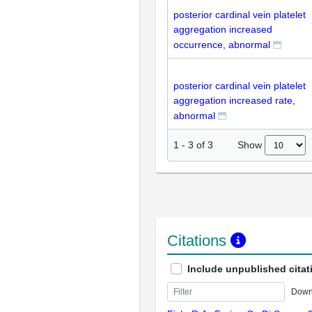
posterior cardinal vein platelet
aggregation increased
occurrence, abnormal
posterior cardinal vein platelet
aggregation increased rate,
abnormal
Show
1
-
3
of
3
Citations
Include unpublished citat
Down