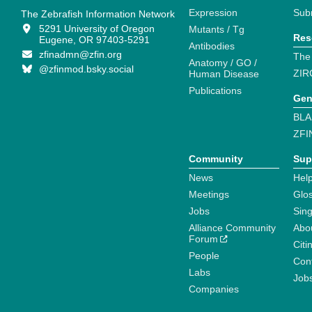
Expression
Sub
The Zebrafish Information Network
5291 University of Oregon
Mutants / Tg
Res
Eugene, OR 97403-5291
Antibodies
zfinadmn@zfin.org
The
Anatomy / GO /
@zfinmod.bsky.social
ZIR
Human Disease
Publications
Gen
BLA
ZFI
Community
Sup
News
Help
Meetings
Glo
Jobs
Sin
Alliance Community
Abo
Forum
Citi
People
Cont
Labs
Job
Companies