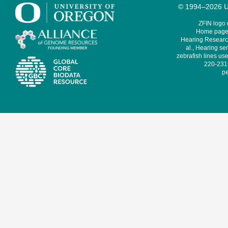
© 1994–2026 Un
ZFIN logo
Home page 
Hearing Research
al., Hearing sen
zebrafish lines use
220-231,
pe