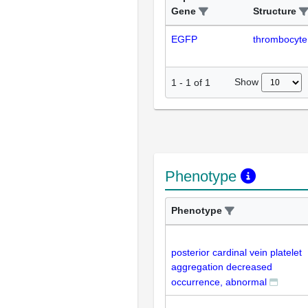
Gene
Structure
EGFP
thrombocyte
Show
1
-
1
of
1
Phenotype
Phenotype
posterior cardinal vein platelet
aggregation decreased
occurrence, abnormal