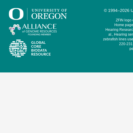
© 1994–2026 Un
ZFIN logo
Home page 
Hearing Research
al., Hearing sen
zebrafish lines use
220-231,
pe