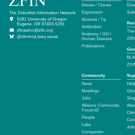
Genes / Clones
Dow
Expression
Sub
The Zebrafish Information Network
5291 University of Oregon
Mutants / Tg
Res
Eugene, OR 97403-5291
Antibodies
zfinadmn@zfin.org
The
Anatomy / GO /
@zfinmod.bsky.social
ZIR
Human Disease
Publications
Gen
BLA
ZFI
Community
Sup
News
Help
Meetings
Glo
Jobs
Sin
Alliance Community
Abo
Forum
Citi
People
Cont
Labs
Job
Companies