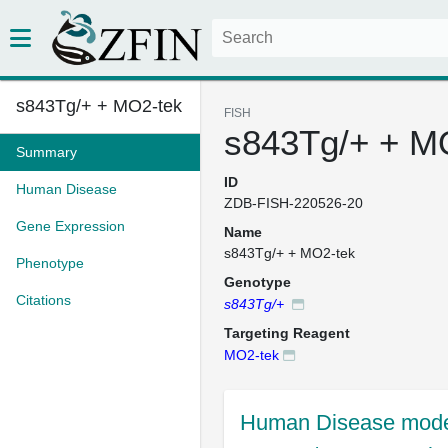
s843Tg/+ + MO2-tek
FISH
s843Tg/+ + M
Summary
ID
Human Disease
ZDB-FISH-220526-20
Gene Expression
Name
s843Tg/+ + MO2-tek
Phenotype
Genotype
Citations
s843Tg/+
Targeting Reagent
MO2-tek
Human Disease mode