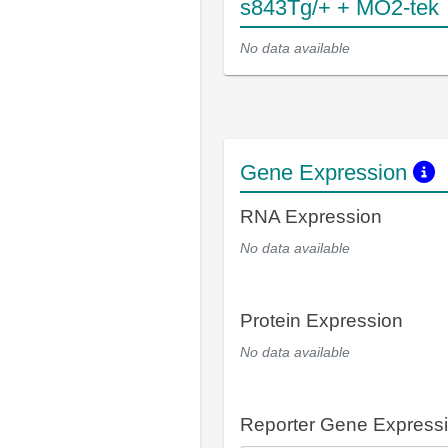
s843Tg/+ + MO2-tek
No data available
Gene Expression
RNA Expression
No data available
Protein Expression
No data available
Reporter Gene Express