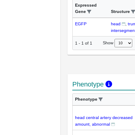
Expressed
Gene
Structure
EGFP
head
tru
intersegment
Show
1
-
1
of
1
Phenotype
Phenotype
head central artery decreased
amount, abnormal