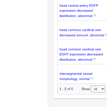
head central artery EGFP
expression decreased
distribution, abnormal
head common cardinal vein
decreased amount, abnormal
head common cardinal vein
EGFP expression decreased
distribution, abnormal
intersegmental vessel
morphology, normal
Show
1
-
5
of
5