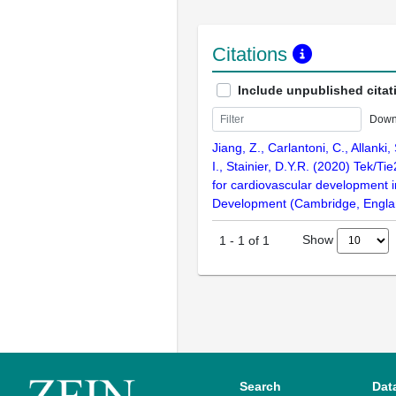
Citations
Include unpublished citat
Down
Jiang, Z., Carlantoni, C., Allanki,
I., Stainier, D.Y.R. (2020) Tek/Tie
for cardiovascular development i
Development (Cambridge, Englan
Show
1
-
1
of
1
Search
Dat