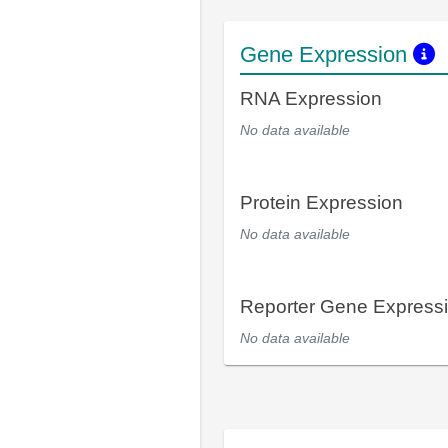
Gene Expression
RNA Expression
No data available
Protein Expression
No data available
Reporter Gene Express
No data available