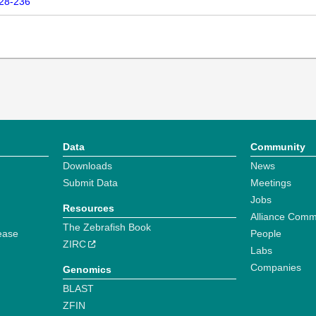
228-236
Data
Community
Downloads
News
Submit Data
Meetings
Jobs
Resources
Alliance Comm
The Zebrafish Book
ease
People
ZIRC
Labs
Companies
Genomics
BLAST
ZFIN