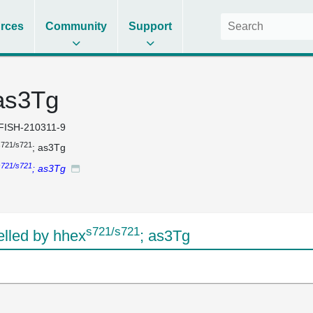
rces
Community
Support
 as3Tg
FISH-210311-9
s721/s721
; as3Tg
s721/s721
; as3Tg
s721/s721
lled by hhex
; as3Tg