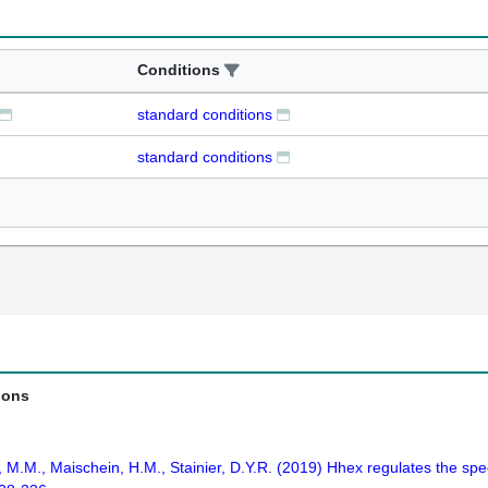
Conditions
standard conditions
standard conditions
ions
ins, M.M., Maischein, H.M., Stainier, D.Y.R. (2019) Hhex regulates the s