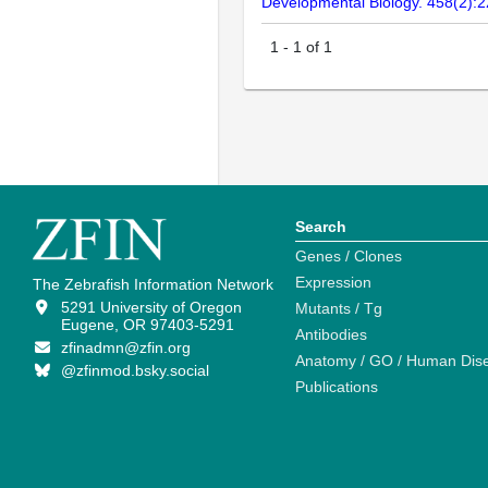
Developmental Biology. 458(2):
1
-
1
of
1
Search
Genes / Clones
Expression
The Zebrafish Information Network
5291 University of Oregon
Mutants / Tg
Eugene, OR 97403-5291
Antibodies
zfinadmn@zfin.org
Anatomy / GO / Human Dis
@zfinmod.bsky.social
Publications