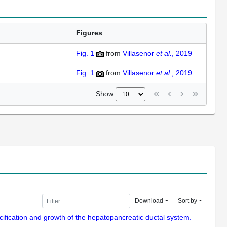
Figures
Fig. 1
from
Villasenor
et al.
, 2019
Fig. 1
from
Villasenor
et al.
, 2019
Show
Download
Sort by
pecification and growth of the hepatopancreatic ductal system.