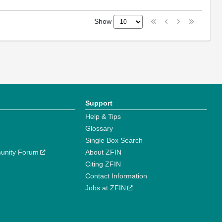
Show
Support
Help & Tips
Glossary
Single Box Search
unity Forum
About ZFIN
Citing ZFIN
Contact Information
Jobs at ZFIN