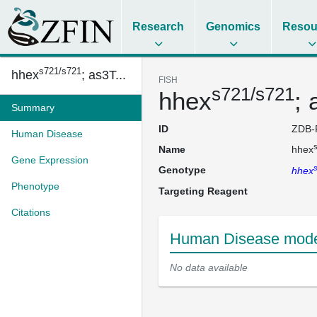
Research
Genomics
Resou
s721/s721
hhex
; as3T...
FISH
s721/s721
hhex
;
Summary
ID
ZDB-
Human Disease
Name
hhex
Gene Expression
Genotype
hhex
Phenotype
Targeting Reagent
Citations
Human Disease mode
No data available