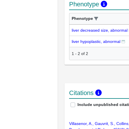
Phenotype
Phenotype
liver decreased size, abnormal
liver hypoplastic, abnormal
1
-
2
of
2
Citations
Include unpublished citat
Villasenor, A., Gauvrit, S., Coll