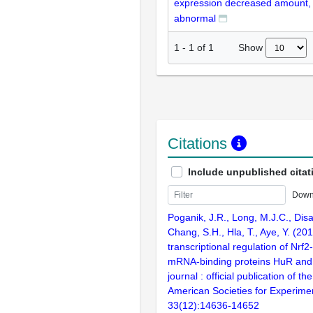
expression decreased amount,
abnormal
Show
1
-
1
of
1
Citations
Include unpublished citat
Down
Poganik, J.R., Long, M.J.C., Disar
Chang, S.H., Hla, T., Aye, Y. (20
transcriptional regulation of Nr
mRNA-binding proteins HuR an
journal : official publication of t
American Societies for Experimen
33(12):14636-14652