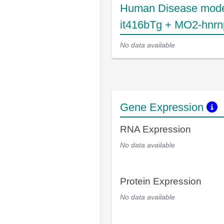
Human Disease mode
it416bTg + MO2-hnr
No data available
Gene Expression
RNA Expression
No data available
Protein Expression
No data available