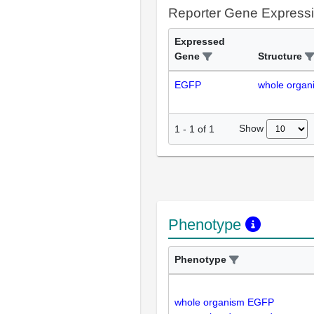
Reporter Gene Express
Expressed
Gene
Structure
EGFP
whole organ
Show
1
-
1
of
1
Phenotype
Phenotype
whole organism EGFP