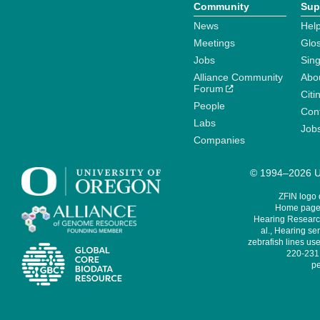
Community
Sup
News
Help
Meetings
Glo
Jobs
Sin
Alliance Community
Abo
Forum
Citi
People
Cont
Labs
Job
Companies
© 1994–2026 Un
ZFIN logo
Home page 
Hearing Research
al., Hearing sen
zebrafish lines use
220-231,
pe