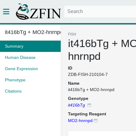
it416bTg + MO2-hnrnpd
FISH
it416bTg + M
Summary
hnrnpd
Human Disease
ID
Gene Expression
ZDB-FISH-210104-7
Phenotype
Name
it416bTg + MO2-hnrnpd
Citations
Genotype
it416bTg
Targeting Reagent
MO2-hnrnpd