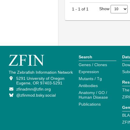
Show
1
-
1
of
1
Search
Dat
Genes / Clones
Dow
Expression
Sub
The Zebrafish Information Network
5291 University of Oregon
Mutants / Tg
Res
Eugene, OR 97403-5291
Antibodies
zfinadmn@zfin.org
The
Anatomy / GO /
@zfinmod.bsky.social
ZIR
Human Disease
Publications
Gen
BLA
ZFI