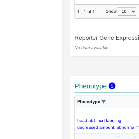
Show
1
-
1
of
1
Reporter Gene Express
No data available
Phenotype
Phenotype
head ab1-hcrt labeling
decreased amount, abnormal