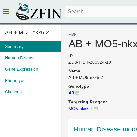
AB + MO5-nkx6-2
FISH
AB + MO5-nkx
Summary
ID
Human Disease
ZDB-FISH-200924-19
Gene Expression
Name
AB + MO5-nkx6-2
Phenotype
Genotype
Citations
AB
Targeting Reagent
MO5-nkx6-2
Human Disease mode