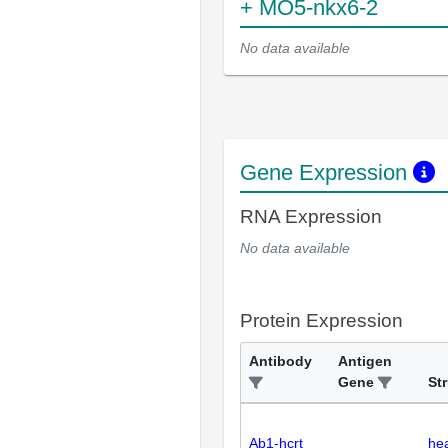
+ MO5-nkx6-2
No data available
Gene Expression
RNA Expression
No data available
Protein Expression
Antibody
Antigen
Gene
St
Ab1-hcrt
he