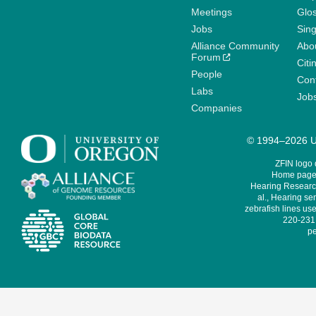
Meetings
Glo
Jobs
Sin
Alliance Community
Abo
Forum
Citi
People
Cont
Labs
Job
Companies
© 1994–2026 Un
ZFIN logo
Home page 
Hearing Research
al., Hearing sen
zebrafish lines use
220-231,
pe