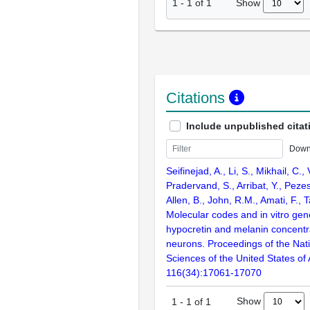
Show
1
-
1
of
1
Citations
Include unpublished citat
Down
Seifinejad, A., Li, S., Mikhail, C., 
Pradervand, S., Arribat, Y., Peze
Allen, B., John, R.M., Amati, F., T
Molecular codes and in vitro gen
hypocretin and melanin concent
neurons. Proceedings of the Nat
Sciences of the United States of
116(34):17061-17070
Show
1
-
1
of
1