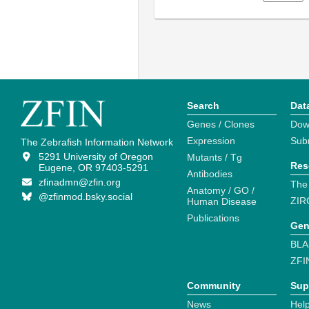
Search
Dat
Genes / Clones
Dow
Expression
Sub
The Zebrafish Information Network
5291 University of Oregon
Mutants / Tg
Res
Eugene, OR 97403-5291
Antibodies
zfinadmn@zfin.org
The
Anatomy / GO /
@zfinmod.bsky.social
ZIR
Human Disease
Publications
Gen
BLA
ZFI
Community
Sup
News
Help