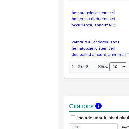
hematopoietic stem cell
homeostasis decreased
occurrence, abnormal
ventral wall of dorsal aorta
hematopoietic stem cell
decreased amount, abnormal
Show
1
-
2
of
2
Citations
Include unpublished citat
Down