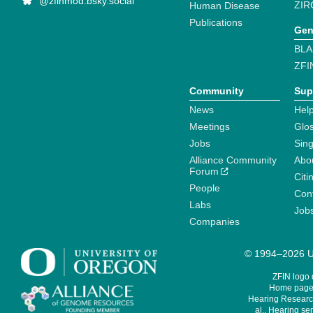
@zfinmod.bsky.social
ZIR
Human Disease
Publications
Gen
BLA
ZFI
Community
Sup
News
Help
Meetings
Glo
Jobs
Sin
Alliance Community
Abo
Forum
Citi
People
Cont
Labs
Job
Companies
© 1994–2026 Un
ZFIN logo
Home page 
Hearing Research
al., Hearing sen