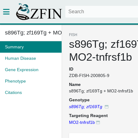
s896Tg; zf169Tg + MO2-tnfrsf1b...
FISH
s896Tg; zf169
Summary
MO2-tnfrsf1b
Human Disease
ID
Gene Expression
ZDB-FISH-200805-9
Phenotype
Name
s896Tg; zf169Tg + MO2-tnfrsf1b
Citations
Genotype
s896Tg; zf169Tg
Targeting Reagent
MO2-tnfrsf1b