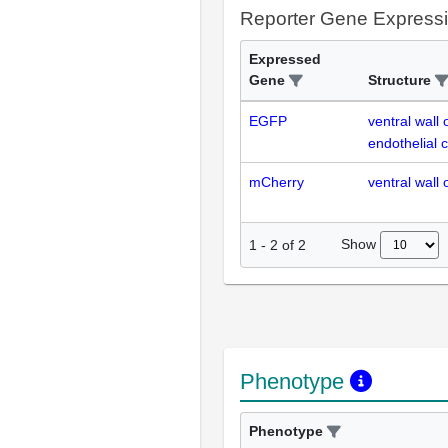
Reporter Gene Express
Expressed
Gene
Structure
EGFP
ventral wall 
endothelial c
mCherry
ventral wall 
Show
1
-
2
of
2
Phenotype
Phenotype