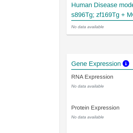
Human Disease mode
s896Tg; zf169Tg + M
No data available
Gene Expression
RNA Expression
No data available
Protein Expression
No data available