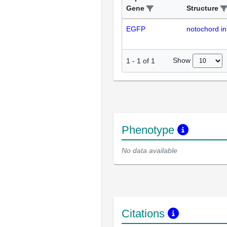
Gene
Structure
EGFP
notochord in
Show
1
-
1
of
1
Phenotype
No data available
Citations