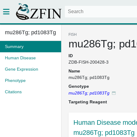
mu286Tg; pd1083Tg
FISH
mu286Tg; pd
Summary
ID
Human Disease
ZDB-FISH-200428-3
Gene Expression
Name
mu286Tg; pd1083Tg
Phenotype
Genotype
Citations
mu286Tg; pd1083Tg
Targeting Reagent
Human Disease model
mu286Tg; pd1083Tg