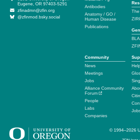
Res
Eugene, OR 97403-5291
Antibodies
zfinadmn@zfin.org
The
Anatomy / GO /
@zfinmod.bsky.social
ZIR
Human Disease
Publications
Gen
BLA
ZFI
Community
Sup
News
Help
Meetings
Glo
Jobs
Sin
Alliance Community
Abo
Forum
Citi
People
Cont
Labs
Job
Companies
© 1994–2026 Un