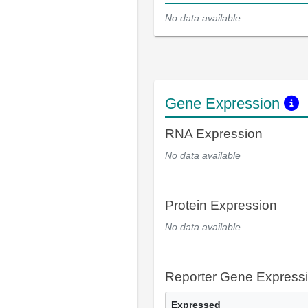
No data available
Gene Expression
RNA Expression
No data available
Protein Expression
No data available
Reporter Gene Express
Expressed