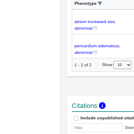
Phenotype
atrium increased size,
abnormal
pericardium edematous,
abnormal
Show
1
-
2
of
2
Citations
Include unpublished citat
Down