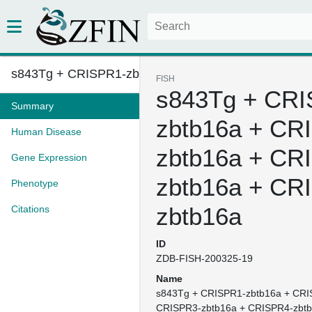
s843Tg + CRISPR1-zbtb16a + CRI...
FISH
s843Tg + CRI
Summary
zbtb16a + CR
Human Disease
zbtb16a + CR
Gene Expression
zbtb16a + CR
Phenotype
zbtb16a
Citations
ID
ZDB-FISH-200325-19
Name
s843Tg + CRISPR1-zbtb16a + CRI
CRISPR3-zbtb16a + CRISPR4-zbt