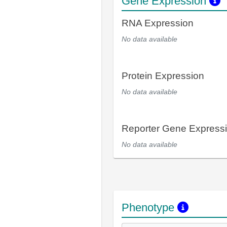
Gene Expression
RNA Expression
No data available
Protein Expression
No data available
Reporter Gene Express
No data available
Phenotype