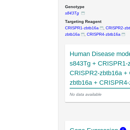
Genotype
s843Tg
Targeting Reagent
CRISPR1-zbtb16a
,
CRISPR2-zb
zbtb16a
,
CRISPR4-zbtb16a
Human Disease mode
s843Tg + CRISPR1-z
CRISPR2-zbtb16a +
zbtb16a + CRISPR4-
No data available