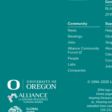
Gen
BLA
ZFI
Community
Sup
News
Help
Meetings
Glo
Jobs
Sin
Alliance Community
Abo
Forum
Citi
People
Cont
Labs
Job
Companies
© 1994–2026 Un
ZFIN logo
Home page 
Hearing Research
al., Hearing sen
zebrafish lines use
220-231,