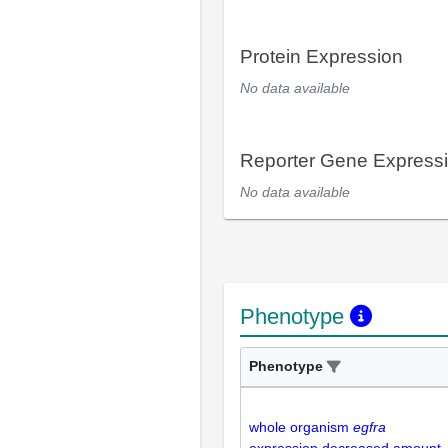
Protein Expression
No data available
Reporter Gene Express
No data available
Phenotype
Phenotype
whole organism
egfra