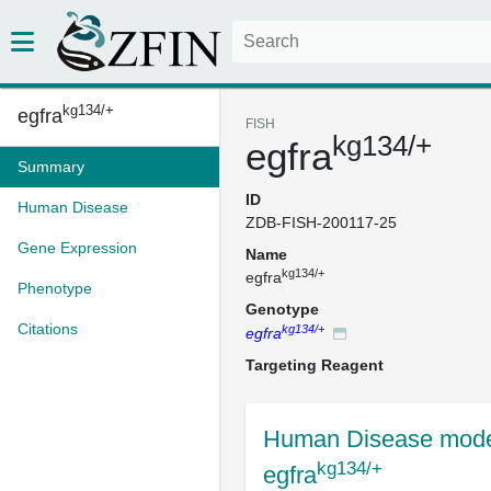
kg134/+
egfra
FISH
kg134/+
egfra
Summary
ID
Human Disease
ZDB-FISH-200117-25
Gene Expression
Name
kg134/+
egfra
Phenotype
Genotype
Citations
kg134/+
egfra
Targeting Reagent
Human Disease mode
kg134/+
egfra