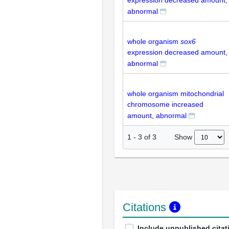
expression decreased amount,
abnormal
whole organism
sox6
expression decreased amount,
abnormal
whole organism mitochondrial
chromosome increased
amount, abnormal
Show
1
-
3
of
3
Citations
Include unpublished citat