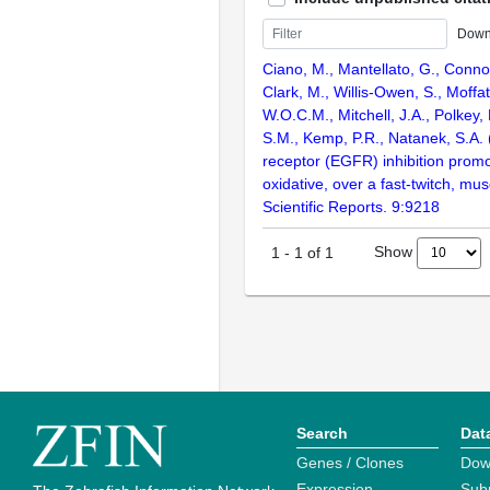
Down
Ciano, M., Mantellato, G., Connol
Clark, M., Willis-Owen, S., Moffa
W.O.C.M., Mitchell, J.A., Polkey,
S.M., Kemp, P.R., Natanek, S.A.
receptor (EGFR) inhibition promo
oxidative, over a fast-twitch, mu
Scientific Reports. 9:9218
Show
1
-
1
of
1
Search
Dat
Genes / Clones
Dow
Expression
Sub