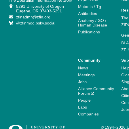
The Zebrafish Information Network
5291 University of Oregon
Mutants / Tg
Res
Eugene, OR 97403-5291
Antibodies
zfinadmn@zfin.org
The
Anatomy / GO /
@zfinmod.bsky.social
ZIR
Human Disease
Publications
Gen
BLA
ZFI
Community
Sup
News
Help
Meetings
Glo
Jobs
Sin
Alliance Community
Abo
Forum
Citi
People
Cont
Labs
Job
Companies
© 1994–2026 Un