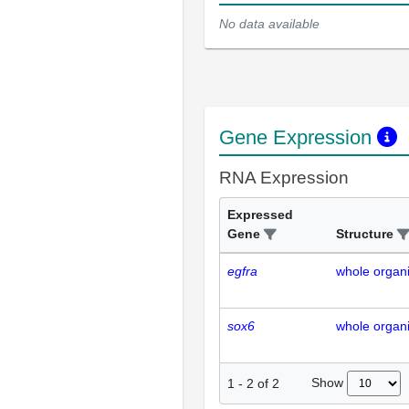
No data available
Gene Expression
RNA Expression
Expressed
Gene
Structure
egfra
whole organ
sox6
whole organ
Show
1
-
2
of
2