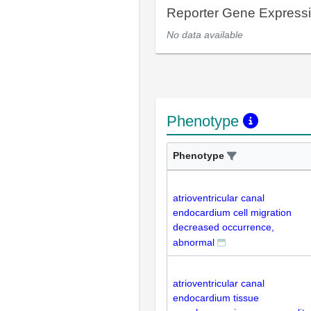
Reporter Gene Express
No data available
Phenotype
Phenotype
atrioventricular canal
endocardium cell migration
decreased occurrence,
abnormal
atrioventricular canal
endocardium tissue