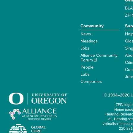
Gen
BLA
ZFI
Community
Sup
News
Help
Meetings
Glo
Jobs
Sin
Alliance Community
Abo
Forum
Citi
People
Cont
Labs
Job
Companies
© 1994–2026 Un
ZFIN logo
Home page 
Hearing Research
al., Hearing sen
zebrafish lines use
220-231,