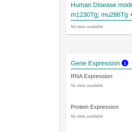
Human Disease mode
m1230Tg; mu286Tg +
No data available
Gene Expression
RNA Expression
No data available
Protein Expression
No data available