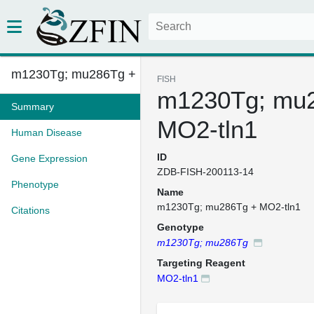
m1230Tg; mu286Tg + MO2-tln1
FISH
m1230Tg; mu
Summary
MO2-tln1
Human Disease
ID
Gene Expression
ZDB-FISH-200113-14
Phenotype
Name
m1230Tg; mu286Tg + MO2-tln1
Citations
Genotype
m1230Tg; mu286Tg
Targeting Reagent
MO2-tln1