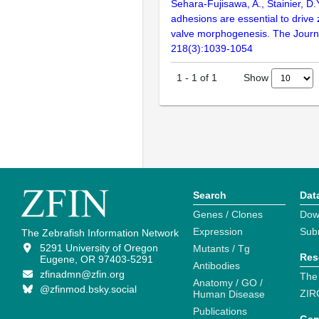
Sehara-Fujisawa, A., Stainier, D.
adhesions are essential to drive 
valve morphogenesis. The Journal
218(3):1039-1054
Show
1
-
1
of
1
Search
Dat
Genes / Clones
Dow
Expression
Sub
The Zebrafish Information Network
5291 University of Oregon
Mutants / Tg
Res
Eugene, OR 97403-5291
Antibodies
zfinadmn@zfin.org
The
Anatomy / GO /
@zfinmod.bsky.social
ZIR
Human Disease
Publications