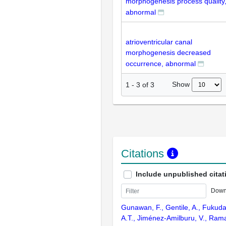
morphogenesis process quality
abnormal
atrioventricular canal
morphogenesis decreased
occurrence, abnormal
Show
1
-
3
of
3
Citations
Include unpublished citat
Down
Gunawan, F., Gentile, A., Fukuda
A.T., Jiménez-Amilburu, V., Ramad