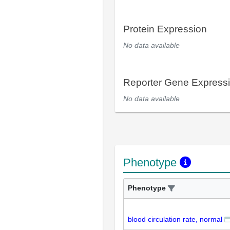
Protein Expression
No data available
Reporter Gene Express
No data available
Phenotype
Phenotype
blood circulation rate, normal