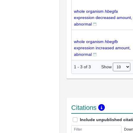
whole organism
hbegfa
expression decreased amount,
abnormal
whole organism
hbegfb
expression increased amount,
abnormal
Show
1
-
3
of
3
Citations
Include unpublished citat
Down