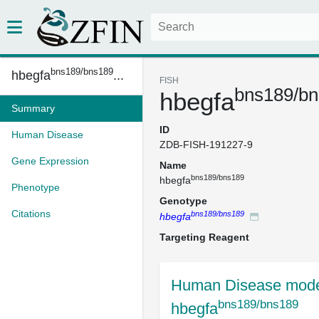
bns189/bns189
hbegfa
...
FISH
bns189/b
hbegfa
Summary
ID
Human Disease
ZDB-FISH-191227-9
Gene Expression
Name
bns189/bns189
hbegfa
Phenotype
Genotype
Citations
bns189/bns189
hbegfa
Targeting Reagent
Human Disease mode
bns189/bns189
hbegfa