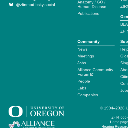
Anatomy / GO /
@zfinmod.bsky.social
ZIR
Human Disease
Publications
Gen
BLA
ZFI
Community
Sup
News
Help
Meetings
Glo
Jobs
Sin
Alliance Community
Abo
Forum
Citi
People
Cont
Labs
Job
Companies
© 1994–2026 Un
ZFIN logo
Home page 
Hearing Research