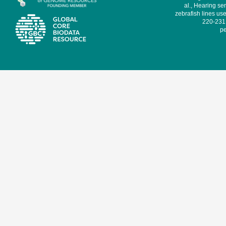
al., Hearing sen
zebrafish lines use
220-231,
pe