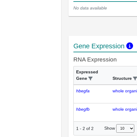
No data available
Gene Expression
RNA Expression
Expressed
Gene
Structure
hbegfa
whole organ
hbegfb
whole organ
Show
1
-
2
of
2