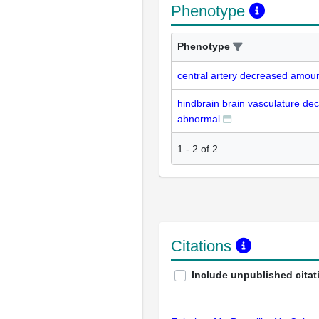
Phenotype
Phenotype
central artery decreased amou
hindbrain brain vasculature d
abnormal
1
-
2
of
2
Citations
Include unpublished citat