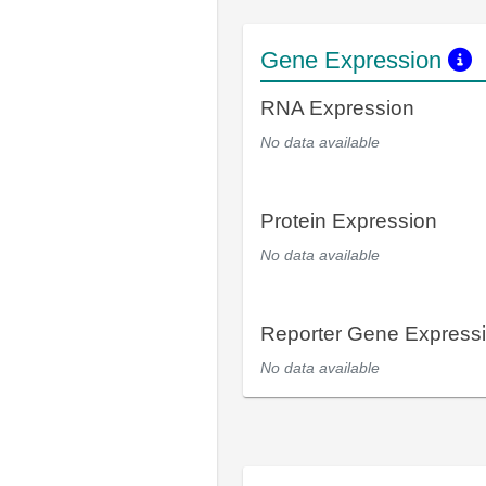
Gene Expression
RNA Expression
No data available
Protein Expression
No data available
Reporter Gene Express
No data available