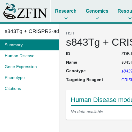
Research
Genomics
Resou
s843Tg + CRISPR2-adgra2
FISH
s843Tg + CRI
Summary
ID
ZDB-
Human Disease
Name
s843
Gene Expression
Genotype
s843
Phenotype
Targeting Reagent
CRIS
Citations
Human Disease mode
No data available