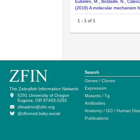
Eubelen, M., Bostaille, N., Caboch
(2018) A molecular mechanism for
1
-
1
of
1
Search
Genes / Clones
Expression
The Zebrafish Information Network
5291 University of Oregon
Mutants / Tg
Eugene, OR 97403-5291
Antibodies
zfinadmn@zfin.org
Anatomy / GO / Human Dis
@zfinmod.bsky.social
Publications