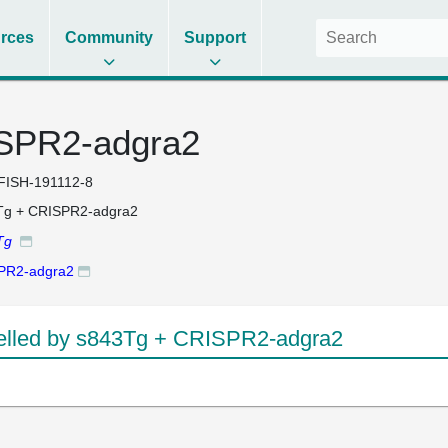
rces
Community
Support
SPR2-adgra2
FISH-191112-8
Tg + CRISPR2-adgra2
Tg
PR2-adgra2
lled by s843Tg + CRISPR2-adgra2