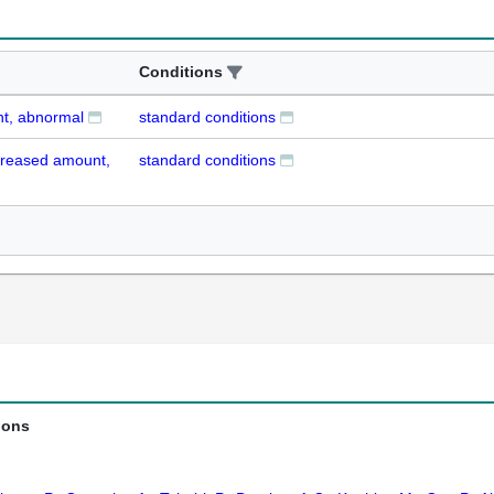
Conditions
nt, abnormal
standard conditions
ecreased amount,
standard conditions
ions