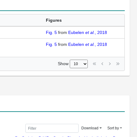
Figures
Fig. 5
from
Eubelen
et al.
, 2018
Fig. 5
from
Eubelen
et al.
, 2018
Show
Download
Sort by