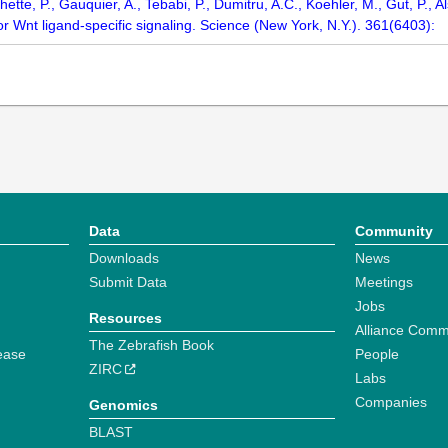
ette, P., Gauquier, A., Tebabi, P., Dumitru, A.C., Koehler, M., Gut, P., A
 Wnt ligand-specific signaling. Science (New York, N.Y.). 361(6403):
Data
Community
Downloads
News
Submit Data
Meetings
Jobs
Resources
Alliance Comm
The Zebrafish Book
ease
People
ZIRC
Labs
Companies
Genomics
BLAST