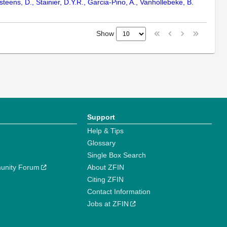
lsteens, D., Stainier, D.Y.R., Garcia-Pino, A., Vanhollebeke, B.
Show
Support
Help & Tips
Glossary
Single Box Search
unity Forum
About ZFIN
Citing ZFIN
Contact Information
Jobs at ZFIN