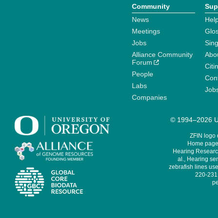
Community
Sup
News
Help
Meetings
Glo
Jobs
Sin
Alliance Community
Abo
Forum
Citi
People
Cont
Labs
Job
Companies
© 1994–2026 Un
ZFIN logo
Home page 
Hearing Research
al., Hearing sen
zebrafish lines use
220-231,
pe