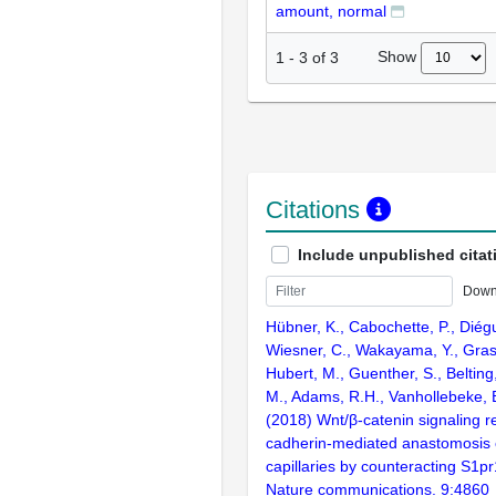
amount, normal
Show
1
-
3
of
3
Citations
Include unpublished citat
Down
Hübner, K., Cabochette, P., Diég
Wiesner, C., Wakayama, Y., Gras
Hubert, M., Guenther, S., Belting,
M., Adams, R.H., Vanhollebeke, 
(2018) Wnt/β-catenin signaling r
cadherin-mediated anastomosis 
capillaries by counteracting S1pr
Nature communications. 9:4860