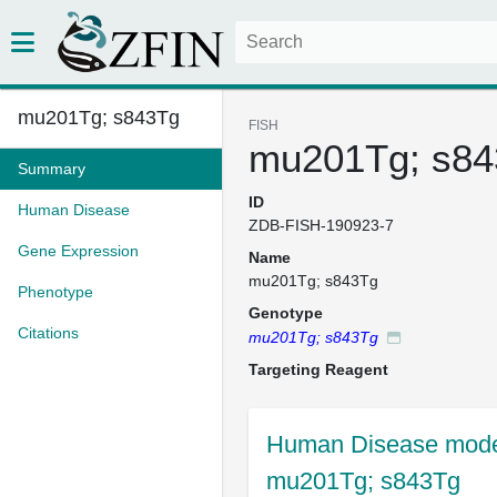
mu201Tg; s843Tg
FISH
mu201Tg; s84
Summary
ID
Human Disease
ZDB-FISH-190923-7
Gene Expression
Name
mu201Tg; s843Tg
Phenotype
Genotype
Citations
mu201Tg; s843Tg
Targeting Reagent
Human Disease mode
mu201Tg; s843Tg