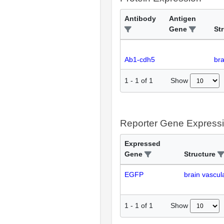
Antibody
Antigen
Gene
St
Ab1-cdh5
bra
Show
1
-
1
of
1
Reporter Gene Express
Expressed
Gene
Structure
EGFP
brain vascul
Show
1
-
1
of
1