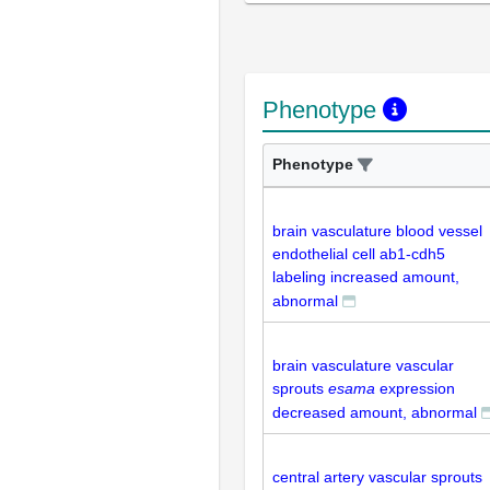
Phenotype
Phenotype
brain vasculature blood vessel
endothelial cell ab1-cdh5
labeling increased amount,
abnormal
brain vasculature vascular
sprouts
esama
expression
decreased amount, abnormal
central artery vascular sprouts