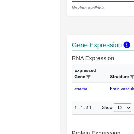
No data available
Gene Expression
RNA Expression
Expressed
Gene
Structure
esama
brain vascul
Show
1
-
1
of
1
Protein Expression