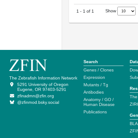
Show
1
-
1
of
1
Search
Dat
Genes / Clones
Dow
Expression
Sub
The Zebrafish Information Network
5291 University of Oregon
Mutants / Tg
Res
Eugene, OR 97403-5291
Antibodies
zfinadmn@zfin.org
The
Anatomy / GO /
@zfinmod.bsky.social
ZIR
Human Disease
Publications
Gen
BLA
ZFI