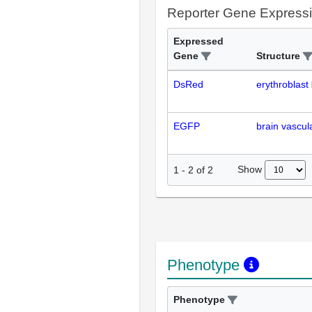
Reporter Gene Express
Expressed
Gene
Structure
DsRed
erythroblast
EGFP
brain vascul
Show
1
-
2
of
2
Phenotype
Phenotype