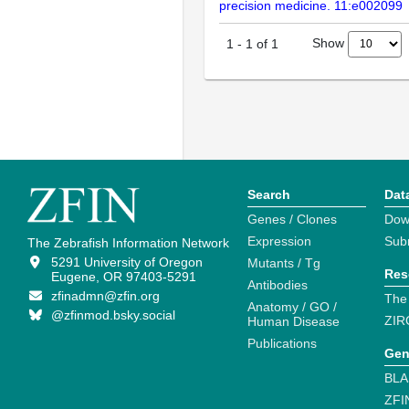
precision medicine. 11:e002099
Show
1
-
1
of
1
Search
Dat
Genes / Clones
Dow
Expression
Sub
The Zebrafish Information Network
5291 University of Oregon
Mutants / Tg
Res
Eugene, OR 97403-5291
Antibodies
zfinadmn@zfin.org
The
Anatomy / GO /
@zfinmod.bsky.social
ZIR
Human Disease
Publications
Gen
BLA
ZFI