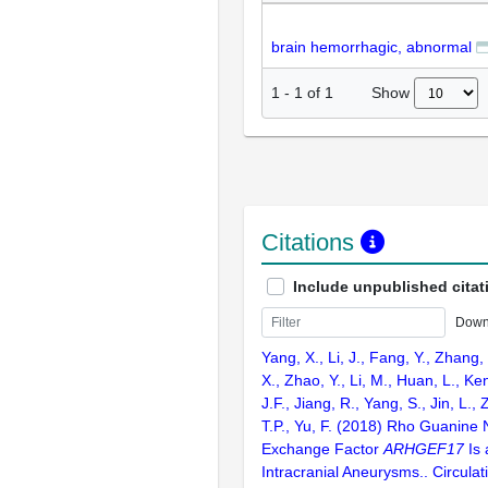
brain hemorrhagic, abnormal
Show
1
-
1
of
1
Citations
Include unpublished citat
Down
Yang, X., Li, J., Fang, Y., Zhang,
X., Zhao, Y., Li, M., Huan, L., Ke
J.F., Jiang, R., Yang, S., Jin, L.,
T.P., Yu, F. (2018) Rho Guanine 
Exchange Factor
ARHGEF17
Is 
Intracranial Aneurysms.. Circula