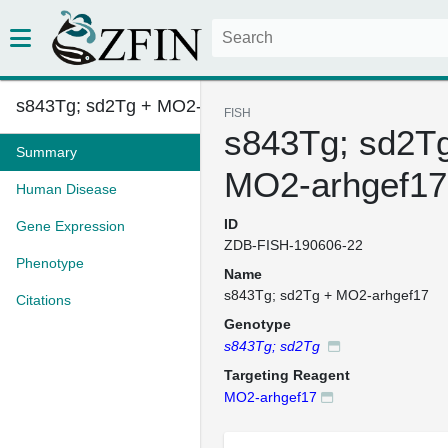
s843Tg; sd2Tg + MO2-arhgef17
FISH
s843Tg; sd2T
Summary
MO2-arhgef17
Human Disease
ID
Gene Expression
ZDB-FISH-190606-22
Phenotype
Name
s843Tg; sd2Tg + MO2-arhgef17
Citations
Genotype
s843Tg; sd2Tg
Targeting Reagent
MO2-arhgef17