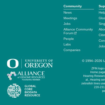
Community
Sup
News
Help
Meetings
Glo
Jobs
Sin
Alliance Community
Abo
Forum
Citi
People
Cont
Labs
Job
Companies
© 1994–2026 Un
ZFIN logo
Home page 
Hearing Research
al., Hearing sen
zebrafish lines use
220-231,
pe