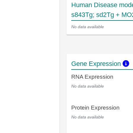
Human Disease mode
s843Tg; sd2Tg + MO
No data available
Gene Expression
RNA Expression
No data available
Protein Expression
No data available