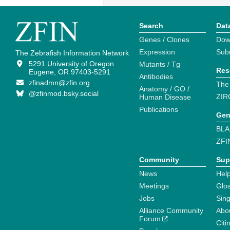
Search
Dat
Genes / Clones
Dow
Expression
Sub
The Zebrafish Information Network
5291 University of Oregon
Mutants / Tg
Res
Eugene, OR 97403-5291
Antibodies
zfinadmn@zfin.org
The
Anatomy / GO /
@zfinmod.bsky.social
ZIR
Human Disease
Publications
Gen
BLA
ZFI
Community
Sup
News
Help
Meetings
Glo
Jobs
Sin
Alliance Community
Abo
Forum
Citi