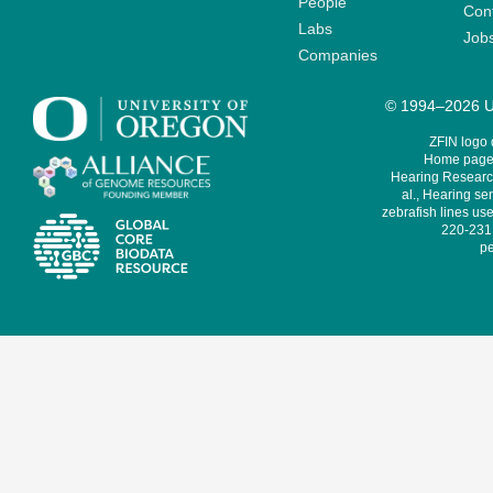
People
Cont
Labs
Job
Companies
© 1994–2026 Un
ZFIN logo
Home page 
Hearing Research
al., Hearing sen
zebrafish lines use
220-231,
pe