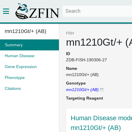
mn1210Gt/+ (AB)
FISH
mn1210Gt/+ (
Summary
ID
Human Disease
ZDB-FISH-190306-27
Gene Expression
Name
mn1210Gt/+ (AB)
Phenotype
Genotype
Citations
mn1210Gt/+ (AB)
Targeting Reagent
Human Disease model
mn1210Gt/+ (AB)