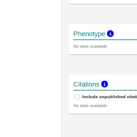
Phenotype
No data available
Citations
Include unpublished citat
No data available