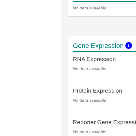
No data available
Gene Expression
RNA Expression
No data available
Protein Expression
No data available
Reporter Gene Express
No data available