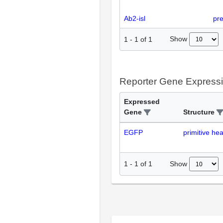
Ab2-isl
pr
Show
1
-
1
of
1
Reporter Gene Express
Expressed
Gene
Structure
EGFP
primitive hea
Show
1
-
1
of
1