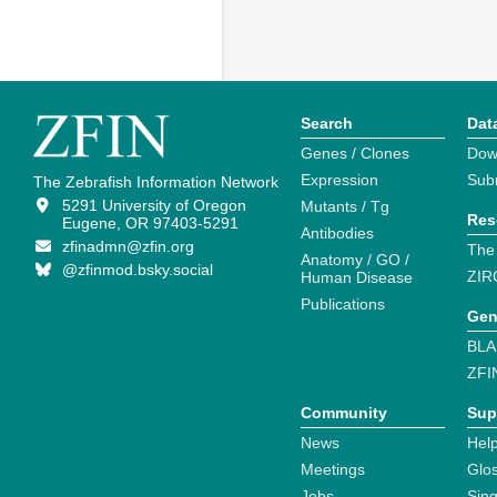
Search
Dat
Genes / Clones
Dow
Expression
Sub
The Zebrafish Information Network
5291 University of Oregon
Mutants / Tg
Res
Eugene, OR 97403-5291
Antibodies
zfinadmn@zfin.org
The
Anatomy / GO /
@zfinmod.bsky.social
ZIR
Human Disease
Publications
Gen
BLA
ZFI
Community
Sup
News
Help
Meetings
Glo
Jobs
Sin