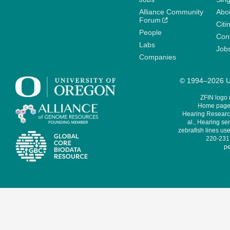
Alliance Community
Abo
Forum
Citi
People
Cont
Labs
Job
Companies
© 1994–2026 Un
ZFIN logo
Home page 
Hearing Research
al., Hearing sen
zebrafish lines use
220-231,
pe