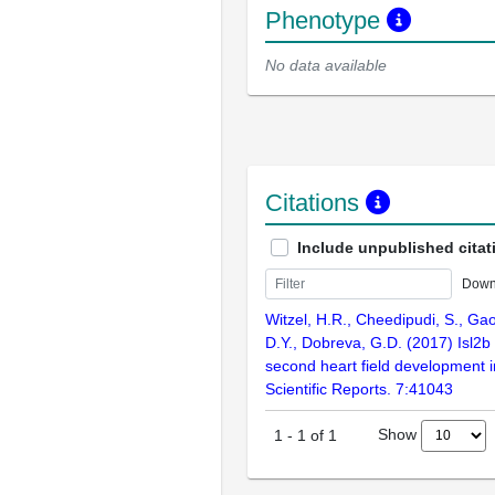
Phenotype
No data available
Citations
Include unpublished citat
Down
Witzel, H.R., Cheedipudi, S., Gao,
D.Y., Dobreva, G.D. (2017) Isl2b 
second heart field development i
Scientific Reports. 7:41043
Show
1
-
1
of
1