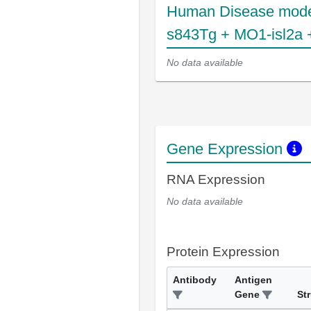
Human Disease mode
s843Tg + MO1-isl2a 
No data available
Gene Expression
RNA Expression
No data available
Protein Expression
Antibody
Antigen
Gene
St