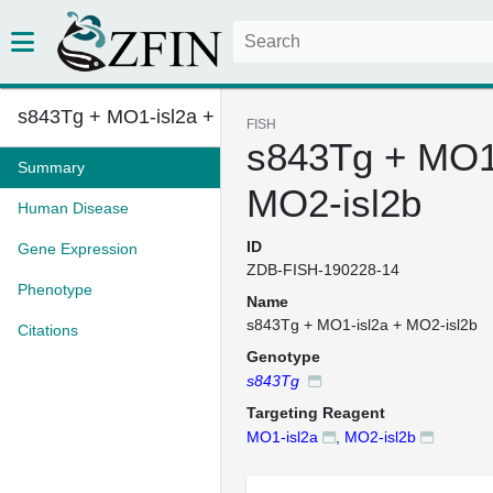
s843Tg + MO1-isl2a + MO2-isl2b...
FISH
s843Tg + MO1-
Summary
MO2-isl2b
Human Disease
ID
Gene Expression
ZDB-FISH-190228-14
Phenotype
Name
s843Tg + MO1-isl2a + MO2-isl2b
Citations
Genotype
s843Tg
Targeting Reagent
MO1-isl2a
,
MO2-isl2b