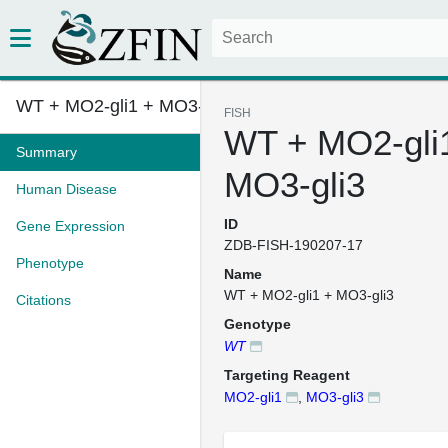
WT + MO2-gli1 + MO3-gli3
FISH
WT + MO2-gli
Summary
MO3-gli3
Human Disease
ID
Gene Expression
ZDB-FISH-190207-17
Phenotype
Name
WT + MO2-gli1 + MO3-gli3
Citations
Genotype
WT
Targeting Reagent
MO2-gli1
,
MO3-gli3