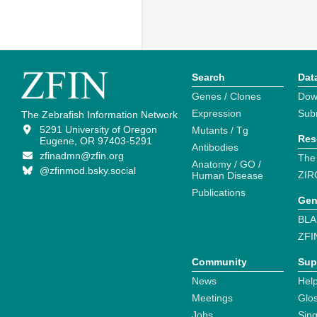
Search
Dat
Genes / Clones
Dow
Expression
Sub
The Zebrafish Information Network
5291 University of Oregon
Mutants / Tg
Res
Eugene, OR 97403-5291
Antibodies
zfinadmn@zfin.org
The
Anatomy / GO /
@zfinmod.bsky.social
ZIR
Human Disease
Publications
Gen
BLA
ZFI
Community
Sup
News
Help
Meetings
Glo
Jobs
Sin