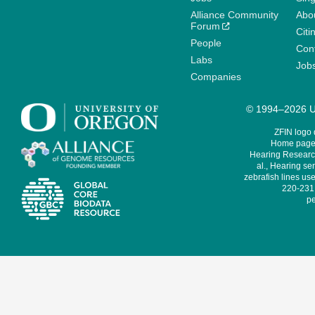
Alliance Community
Abo
Forum
Citi
People
Cont
Labs
Job
Companies
© 1994–2026 Un
ZFIN logo
Home page 
Hearing Research
al., Hearing sen
zebrafish lines use
220-231,
pe