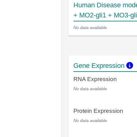
Human Disease mode
+ MO2-gli1 + MO3-gl
No data available
Gene Expression
RNA Expression
No data available
Protein Expression
No data available