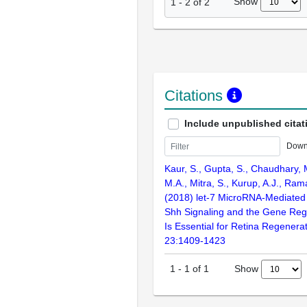
Show
1
-
2
of
2
Citations
Include unpublished citat
Down
Kaur, S., Gupta, S., Chaudhary,
M.A., Mitra, S., Kurup, A.J., Ra
(2018) let-7 MicroRNA-Mediated 
Shh Signaling and the Gene Reg
Is Essential for Retina Regenerat
23:1409-1423
Show
1
-
1
of
1