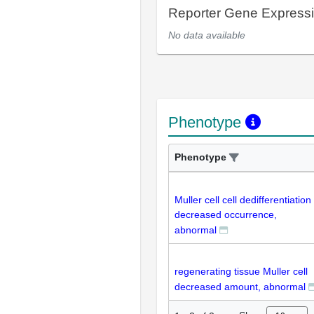
Reporter Gene Express
No data available
Phenotype
Phenotype
Muller cell cell dedifferentiation
decreased occurrence,
abnormal
regenerating tissue Muller cell
decreased amount, abnormal