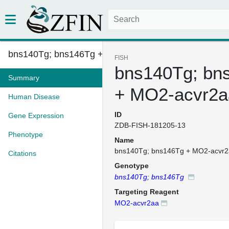
bns140Tg; bns146Tg + MO2-acvr2...
FISH
bns140Tg; bn
Summary
+ MO2-acvr2a
Human Disease
ID
Gene Expression
ZDB-FISH-181205-13
Phenotype
Name
bns140Tg; bns146Tg + MO2-acvr
Citations
Genotype
bns140Tg; bns146Tg
Targeting Reagent
MO2-acvr2aa