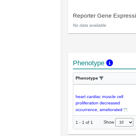
Reporter Gene Express
No data available
Phenotype
Phenotype
heart cardiac muscle cell
proliferation decreased
occurrence, ameliorated
Show
1
-
1
of
1