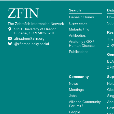
Search
Dat
Genes / Clones
Dow
Expression
Sub
The Zebrafish Information Network
5291 University of Oregon
Mutants / Tg
Res
Eugene, OR 97403-5291
Antibodies
zfinadmn@zfin.org
The
Anatomy / GO /
@zfinmod.bsky.social
ZIR
Human Disease
Publications
Gen
BLA
ZFI
Community
Sup
News
Help
Meetings
Glo
Jobs
Sin
Alliance Community
Abo
Forum
Citi
People