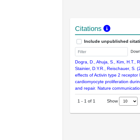
Citations
Include unpublished citat
Down
Dogra, D., Ahuja, S., Kim, H.T., R
Stainier, D.Y.R., Reischauer, S. 
effects of Activin type 2 receptor
cardiomyocyte proliferation dur
and repair. Nature communicatio
Show
1
-
1
of
1