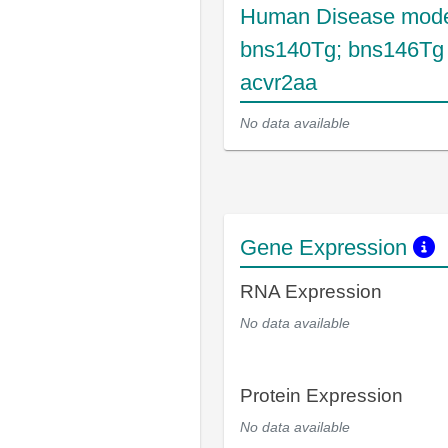
Human Disease mode
bns140Tg; bns146Tg
acvr2aa
No data available
Gene Expression
RNA Expression
No data available
Protein Expression
No data available