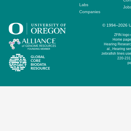
Cont
Labs
Job
Companies
© 1994–2026 Un
ZFIN logo
Home page 
Hearing Research
al., Hearing sen
zebrafish lines use
220-231,
pe