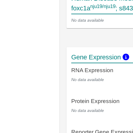
nju19/nju19
foxc1a
; s84
No data available
Gene Expression
RNA Expression
No data available
Protein Expression
No data available
Reporter Gene Express