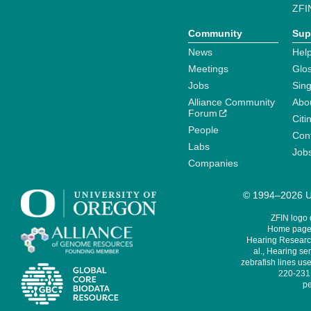
ZFI
Community
Sup
News
Help
Meetings
Glo
Jobs
Sin
Alliance Community
Abo
Forum
Citi
People
Cont
Labs
Job
Companies
© 1994–2026 Un
ZFIN logo
Home page 
Hearing Research
al., Hearing sen
zebrafish lines use
220-231,
pe