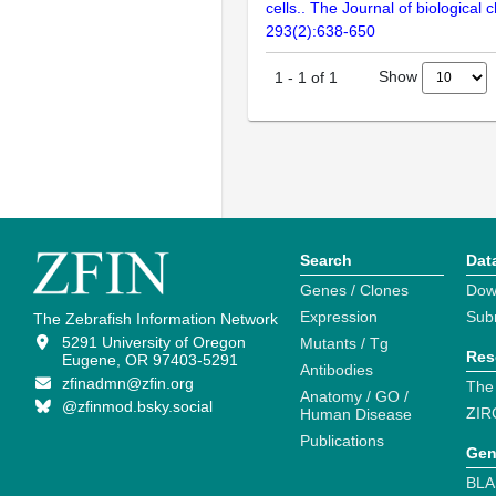
cells.. The Journal of biological 
293(2):638-650
Show
1
-
1
of
1
Search
Dat
Genes / Clones
Dow
Expression
Sub
The Zebrafish Information Network
5291 University of Oregon
Mutants / Tg
Res
Eugene, OR 97403-5291
Antibodies
zfinadmn@zfin.org
The
Anatomy / GO /
@zfinmod.bsky.social
ZIR
Human Disease
Publications
Gen
BLA