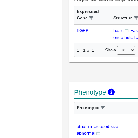
Expressed
Gene
Structure
EGFP
heart
vas
endothelial c
Show
1
-
1
of
1
Phenotype
Phenotype
atrium increased size,
abnormal