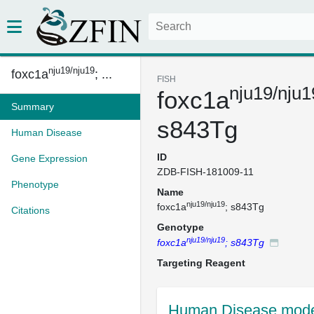
nju19/nju19
foxc1a
; ...
FISH
nju19/nju1
foxc1a
Summary
s843Tg
Human Disease
ID
Gene Expression
ZDB-FISH-181009-11
Phenotype
Name
nju19/nju19
foxc1a
; s843Tg
Citations
Genotype
nju19/nju19
foxc1a
; s843Tg
Targeting Reagent
Human Disease mode