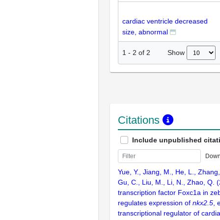
cardiac ventricle decreased
size, abnormal
Show
1
-
2
of
2
Citations
Include unpublished citat
Down
Yue, Y., Jiang, M., He, L., Zhang
Gu, C., Liu, M., Li, N., Zhao, Q.
transcription factor Foxc1a in zeb
regulates expression of
nkx2.5
, 
transcriptional regulator of cardi