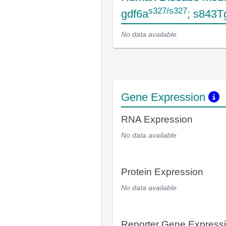
s327/s327
gdf6a
; s843T
No data available
Gene Expression
RNA Expression
No data available
Protein Expression
No data available
Reporter Gene Express