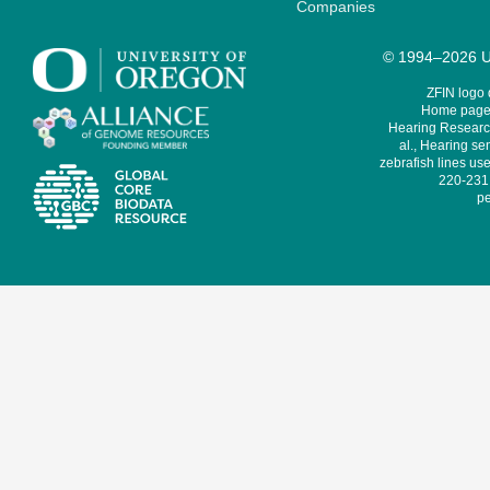
Companies
© 1994–2026 Un
ZFIN logo
Home page 
Hearing Research
al., Hearing sen
zebrafish lines use
220-231,
pe