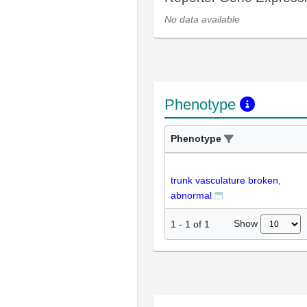
No data available
Phenotype
Phenotype
trunk vasculature broken,
abnormal
Show
1
-
1
of
1