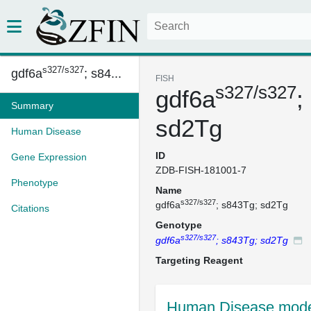
s327/s327
gdf6a
; s84...
FISH
s327/s327
gdf6a
;
Summary
sd2Tg
Human Disease
ID
Gene Expression
ZDB-FISH-181001-7
Phenotype
Name
s327/s327
gdf6a
; s843Tg; sd2Tg
Citations
Genotype
s327/s327
gdf6a
; s843Tg; sd2Tg
Targeting Reagent
Human Disease mode