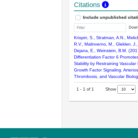
Citations
Include unpublished citat
Down
Krispin, S., Stratman, A.N., Melic
R.V., Malinverno, M., Gleklen, J.
Dejana, E., Weinstein, B.M. (20
Differentiation Factor 6 Promote
Stability by Restraining Vascular
Growth Factor Signaling. Arterios
Thrombosis, and Vascular Biolog
Show
1
-
1
of
1