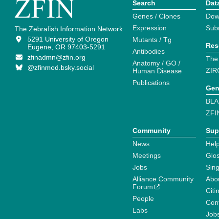
Search
Dat
Genes / Clones
Dow
Expression
Sub
The Zebrafish Information Network
5291 University of Oregon
Mutants / Tg
Res
Eugene, OR 97403-5291
Antibodies
zfinadmn@zfin.org
The
Anatomy / GO /
@zfinmod.bsky.social
ZIR
Human Disease
Publications
Gen
BLA
ZFI
Community
Sup
News
Help
Meetings
Glo
Jobs
Sin
Alliance Community
Abo
Forum
Citi
People
Cont
Labs
Job