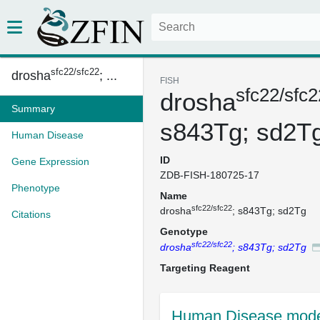
sfc22/sfc22
drosha
; ...
FISH
sfc22/sfc2
drosha
Summary
s843Tg; sd2T
Human Disease
ID
Gene Expression
ZDB-FISH-180725-17
Phenotype
Name
sfc22/sfc22
drosha
; s843Tg; sd2Tg
Citations
Genotype
sfc22/sfc22
drosha
; s843Tg; sd2Tg
Targeting Reagent
Human Disease mode