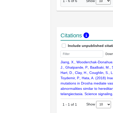
Show
1
-
6
of
6
Citations
Include unpublished citat
Down
Jiang, X., Wooderchak-Donahue,
J., Ghatpande, P., Baalbaki, M.,
Hart, D., Clay, H., Coughlin, S.,
Toydemir, P., Hata, A. (2018) Inac
mutations in Drosha mediate vas
abnormalities similar to heredit
telangiectasia. Science signaling
Show
1
-
1
of
1