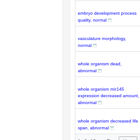
embryo development process
quality, normal
vasculature morphology,
normal
whole organism dead,
abnormal
whole organism mir145
expression decreased amount,
abnormal
whole organism decreased life
span, abnormal