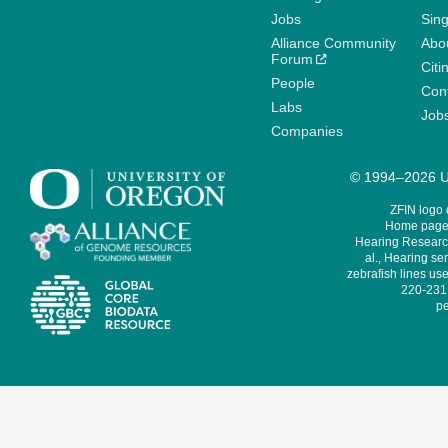
Jobs
Sin
Alliance Community
Abo
Forum
Citi
People
Cont
Labs
Job
Companies
© 1994–2026 Un
ZFIN logo
Home page 
Hearing Research
al., Hearing sen
zebrafish lines use
220-231,
pe