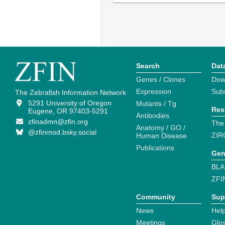
Search
Dat
Genes / Clones
Dow
Expression
Sub
The Zebrafish Information Network
5291 University of Oregon
Mutants / Tg
Res
Eugene, OR 97403-5291
Antibodies
zfinadmn@zfin.org
The
Anatomy / GO /
@zfinmod.bsky.social
ZIR
Human Disease
Publications
Gen
BLA
ZFI
Community
Sup
News
Help
Meetings
Glo