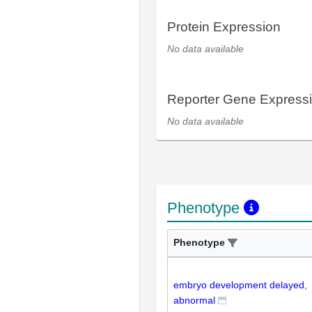
Protein Expression
No data available
Reporter Gene Express
No data available
Phenotype
Phenotype
embryo development delayed,
abnormal