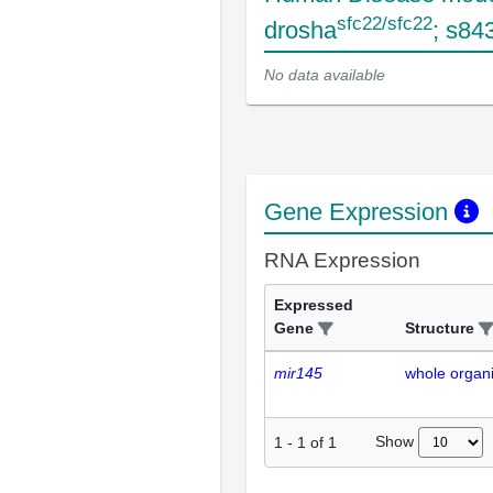
sfc22/sfc22
drosha
; s84
No data available
Gene Expression
RNA Expression
Expressed
Gene
Structure
mir145
whole organ
Show
1
-
1
of
1