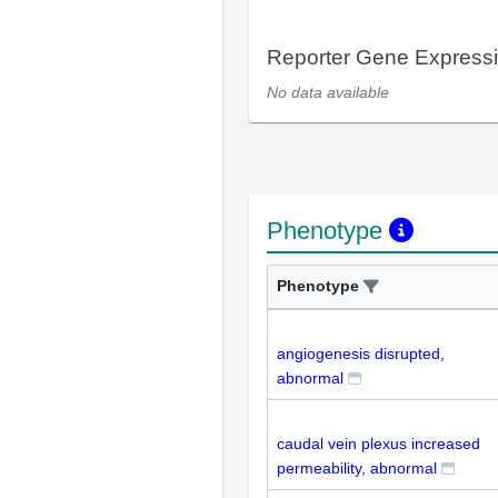
Reporter Gene Express
No data available
Phenotype
Phenotype
angiogenesis disrupted,
abnormal
caudal vein plexus increased
permeability, abnormal