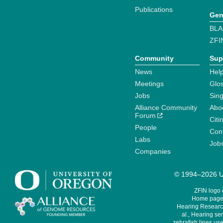
Publications
Gen
BLA
ZFI
Community
Sup
News
Help
Meetings
Glo
Jobs
Sin
Alliance Community
Abo
Forum
Citi
People
Cont
Labs
Job
Companies
© 1994–2026 Un
ZFIN logo
Home page 
Hearing Research
al., Hearing sen
zebrafish lines use