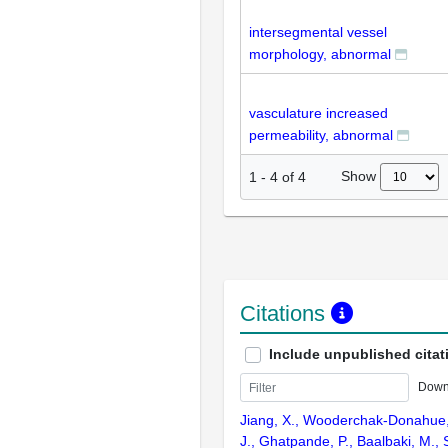
intersegmental vessel
morphology, abnormal
vasculature increased
permeability, abnormal
Show
1
-
4
of
4
Citations
Include unpublished citat
Down
Jiang, X., Wooderchak-Donahue,
J., Ghatpande, P., Baalbaki, M.,