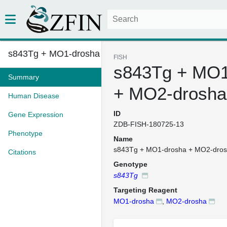
s843Tg + MO1-drosha + MO2-dros...
FISH
s843Tg + MO1
Summary
+ MO2-drosha
Human Disease
ID
Gene Expression
ZDB-FISH-180725-13
Phenotype
Name
s843Tg + MO1-drosha + MO2-dro
Citations
Genotype
s843Tg
Targeting Reagent
MO1-drosha
,
MO2-drosha