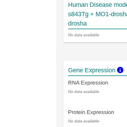
Human Disease mode
s843Tg + MO1-drosh
drosha
No data available
Gene Expression
RNA Expression
No data available
Protein Expression
No data available