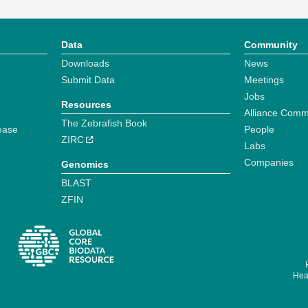
Data
Community
Downloads
News
Submit Data
Meetings
Jobs
Resources
Alliance Comm
The Zebrafish Book
ease
People
ZIRC
Labs
Companies
Genomics
BLAST
ZFIN
Hear