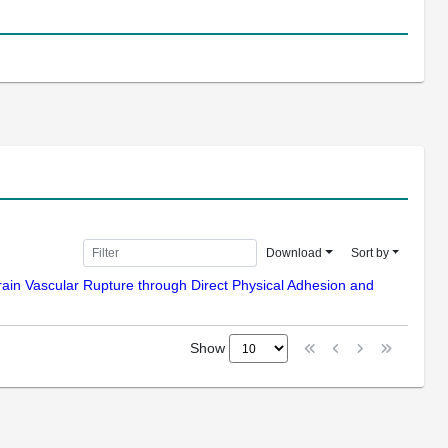
Download
Sort by
Brain Vascular Rupture through Direct Physical Adhesion and
Show