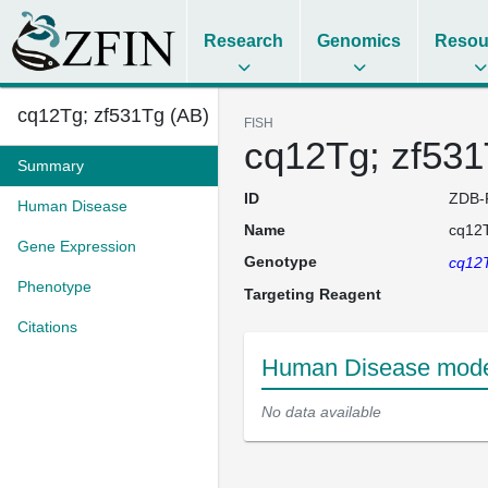
Research
Genomics
Resou
cq12Tg; zf531Tg (AB)
FISH
cq12Tg; zf531
Summary
ID
ZDB-
Human Disease
Name
cq12T
Gene Expression
Genotype
cq12T
Phenotype
Targeting Reagent
Citations
Human Disease model
No data available