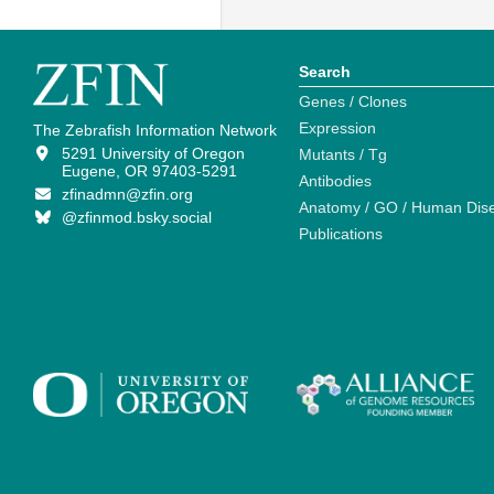
Search
Genes / Clones
Expression
The Zebrafish Information Network
5291 University of Oregon
Mutants / Tg
Eugene, OR 97403-5291
Antibodies
zfinadmn@zfin.org
Anatomy / GO / Human Dis
@zfinmod.bsky.social
Publications