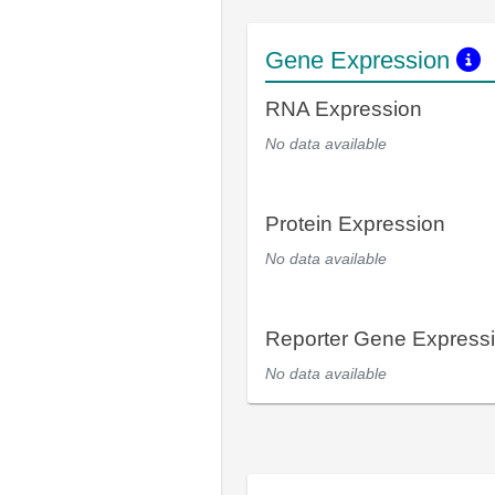
Gene Expression
RNA Expression
No data available
Protein Expression
No data available
Reporter Gene Express
No data available