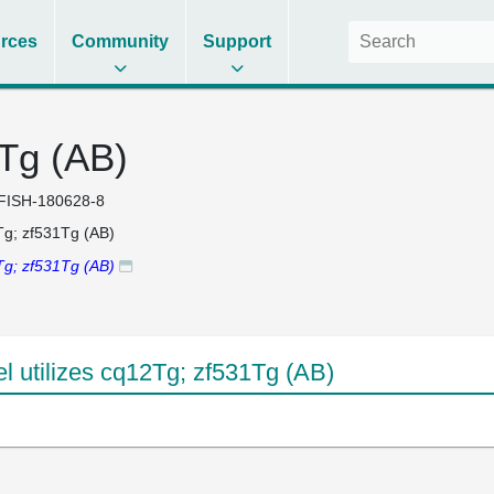
rces
Community
Support
Tg (AB)
FISH-180628-8
g; zf531Tg (AB)
g; zf531Tg (AB)
 utilizes cq12Tg; zf531Tg (AB)