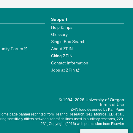
Support
Help & Tips
Glossary
Single Box Search
unity Forum
About ZFIN
Citing ZFIN
Contact Information
Jobs at ZFIN
© 1994–2026 University of Oregon
Terms of Use
ZFIN logo designed by Kari Pape
Home page banner reprinted from Hearing Research, 341, Monroe, J.D. et al.,
ing sensitivity differs between zebrafish lines used in auditory research, 220-
231, Copyright (2016) with permission from Elsevier