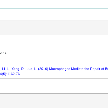
ions
J., Li, L., Yang, D., Luo, L. (2016) Macrophages Mediate the Repair of 
44(5):1162-76