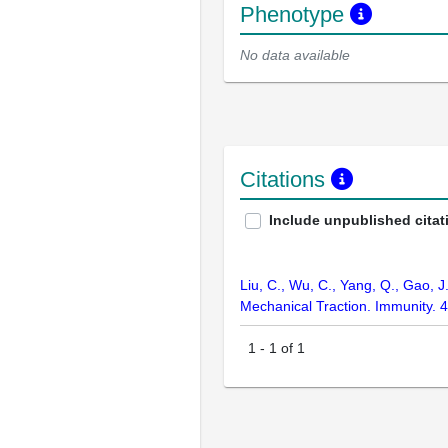
Phenotype
No data available
Citations
Include unpublished citat
Liu, C., Wu, C., Yang, Q., Gao, 
Mechanical Traction. Immunity. 
1
-
1
of
1