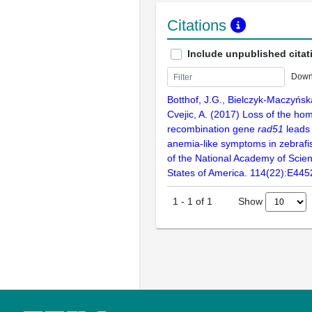
Citations
Include unpublished citat
Down
Botthof, J.G., Bielczyk-Maczyńska,
Cvejic, A. (2017) Loss of the ho
recombination gene
rad51
leads 
anemia-like symptoms in zebrafi
of the National Academy of Scien
States of America. 114(22):E44
Show
1
-
1
of
1