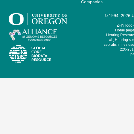
Companies
© 1994–2026 Un
ZFIN logo
Home page 
Hearing Research
al., Hearing sen
zebrafish lines use
220-231,
pe