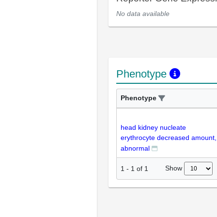
No data available
Phenotype
Phenotype
head kidney nucleate
erythrocyte decreased amount,
abnormal
Show
1
-
1
of
1