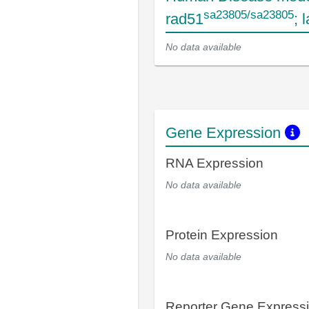
sa23805/sa23805
rad51
; 
No data available
Gene Expression
RNA Expression
No data available
Protein Expression
No data available
Reporter Gene Express