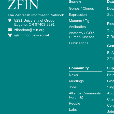
Search
Dat
Genes / Clones
Dow
Expression
Sub
The Zebrafish Information Network
5291 University of Oregon
Mutants / Tg
Res
Eugene, OR 97403-5291
Antibodies
zfinadmn@zfin.org
The
Anatomy / GO /
@zfinmod.bsky.social
ZIR
Human Disease
Publications
Gen
BLA
ZFI
Community
Sup
News
Help
Meetings
Glo
Jobs
Sin
Alliance Community
Abo
Forum
Citi
People
Cont
Labs
Job