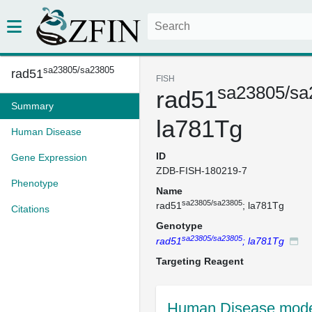
sa23805/sa23805
rad51
FISH
sa23805/sa
rad51
Summary
la781Tg
Human Disease
ID
Gene Expression
ZDB-FISH-180219-7
Phenotype
Name
sa23805/sa23805
rad51
; la781Tg
Citations
Genotype
sa23805/sa23805
rad51
; la781Tg
Targeting Reagent
Human Disease mode