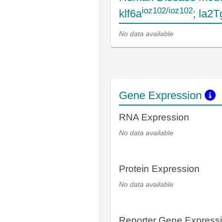
ioz102/ioz102
klf6a
; la2
No data available
Gene Expression
RNA Expression
No data available
Protein Expression
No data available
Reporter Gene Express