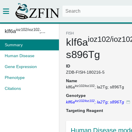
ioz102/ioz102
klf6a
;...
FISH
ioz102/ioz10
klf6a
Summary
s896Tg
Human Disease
ID
Gene Expression
ZDB-FISH-180216-5
Phenotype
Name
ioz102/ioz102
klf6a
; la2Tg; s896Tg
Citations
Genotype
ioz102/ioz102
klf6a
; la2Tg; s896Tg
Targeting Reagent
Human Disease mode