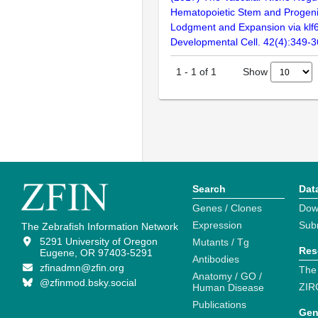
Hematopoietic Stem and Progenit
Lodgment and Expansion via klf6
Developmental Cell. 42(4):349-
Show
1
-
1
of
1
Search
Dat
Genes / Clones
Dow
Expression
Sub
The Zebrafish Information Network
5291 University of Oregon
Mutants / Tg
Res
Eugene, OR 97403-5291
Antibodies
zfinadmn@zfin.org
The
Anatomy / GO /
@zfinmod.bsky.social
ZIR
Human Disease
Publications
Gen