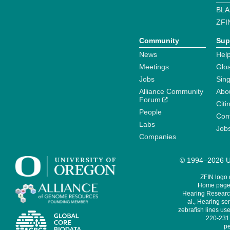
BLA
ZFI
Community
Sup
News
Help
Meetings
Glo
Jobs
Sin
Alliance Community
Abo
Forum
Citi
People
Cont
Labs
Job
Companies
© 1994–2026 Un
ZFIN logo
Home page 
Hearing Research
al., Hearing sen
zebrafish lines use
220-231,
pe