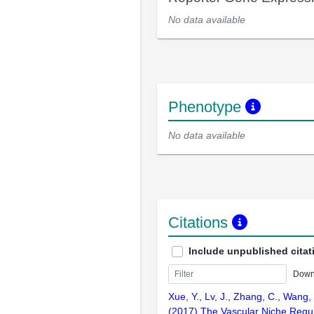
No data available
Phenotype
No data available
Citations
Include unpublished citat
Down
Xue, Y., Lv, J., Zhang, C., Wang, 
(2017) The Vascular Niche Regu