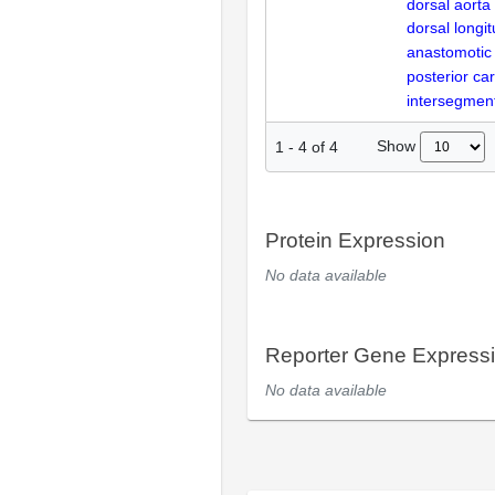
dorsal aorta
dorsal longit
anastomotic
posterior car
intersegment
Show
1
-
4
of
4
Protein Expression
No data available
Reporter Gene Express
No data available