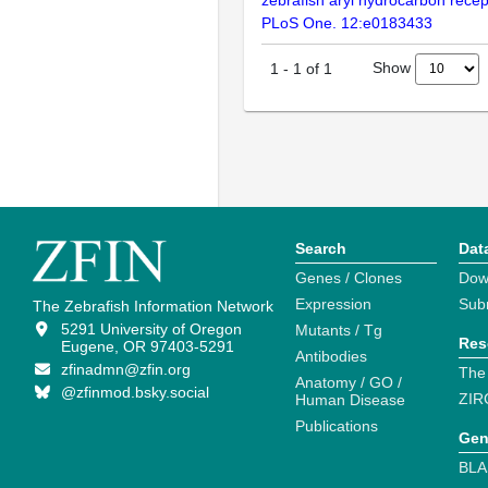
zebrafish aryl hydrocarbon rece
PLoS One. 12:e0183433
Show
1
-
1
of
1
Search
Dat
Genes / Clones
Dow
Expression
Sub
The Zebrafish Information Network
5291 University of Oregon
Mutants / Tg
Res
Eugene, OR 97403-5291
Antibodies
zfinadmn@zfin.org
The
Anatomy / GO /
@zfinmod.bsky.social
ZIR
Human Disease
Publications
Gen
BLA