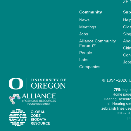
ZFI
Community
Sup
News
Help
Meetings
Glo
Jobs
Sin
Alliance Community
Abo
Forum
Citi
People
Cont
Labs
Job
Companies
© 1994–2026 Un
ZFIN logo
Home page 
Hearing Research
al., Hearing sen
zebrafish lines use
220-231,
pe