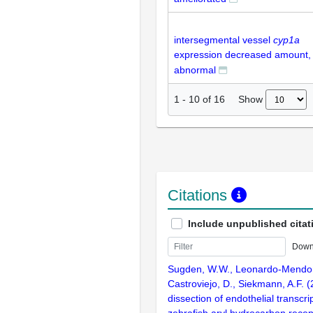
intersegmental vessel
cyp1a
expression decreased amount,
abnormal
Show
1
-
10
of
16
Citations
Include unpublished citat
Down
Sugden, W.W., Leonardo-Mendon
Castroviejo, D., Siekmann, A.F. 
dissection of endothelial transcrip