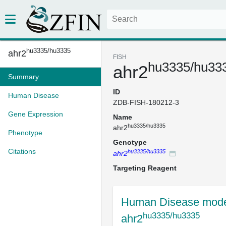
hu3335/hu3335
ahr2
FISH
hu3335/hu33
ahr2
Summary
ID
Human Disease
ZDB-FISH-180212-3
Gene Expression
Name
hu3335/hu3335
ahr2
Phenotype
Genotype
Citations
hu3335/hu3335
ahr2
Targeting Reagent
Human Disease mode
hu3335/hu3335
ahr2