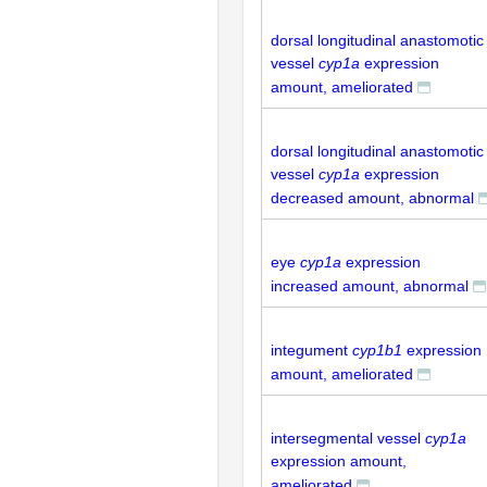
dorsal longitudinal anastomotic
vessel
cyp1a
expression
amount, ameliorated
dorsal longitudinal anastomotic
vessel
cyp1a
expression
decreased amount, abnormal
eye
cyp1a
expression
increased amount, abnormal
integument
cyp1b1
expression
amount, ameliorated
intersegmental vessel
cyp1a
expression amount,
ameliorated