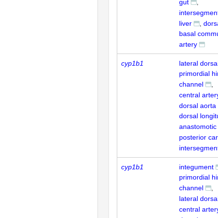
gut
intersegment
liver
dors
basal commu
artery
cyp1b1
lateral dorsa
primordial h
channel
central arter
dorsal aorta
dorsal longit
anastomotic
posterior car
intersegment
cyp1b1
integument
primordial h
channel
lateral dorsa
central arter