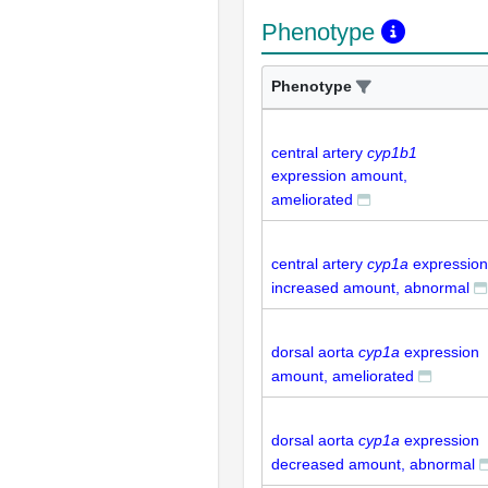
Phenotype
Phenotype
central artery
cyp1b1
expression amount,
ameliorated
central artery
cyp1a
expression
increased amount, abnormal
dorsal aorta
cyp1a
expression
amount, ameliorated
dorsal aorta
cyp1a
expression
decreased amount, abnormal