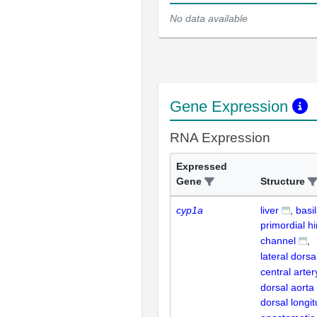
No data available
Gene Expression
RNA Expression
Expressed
Gene
Structure
cyp1a
liver
basil
primordial h
channel
lateral dorsa
central arter
dorsal aorta
dorsal longit