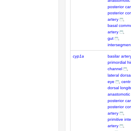
anastomotic
posterior car
posterior c
artery
basal commu
artery
gut
intersegment
cyp1a
basilar arter
primordial h
channel
lateral dorsa
eye
centr
dorsal longit
anastomotic
posterior car
posterior c
artery
primitive int
artery