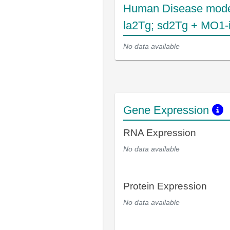
Human Disease mode
la2Tg; sd2Tg + MO1-i
No data available
Gene Expression
RNA Expression
No data available
Protein Expression
No data available