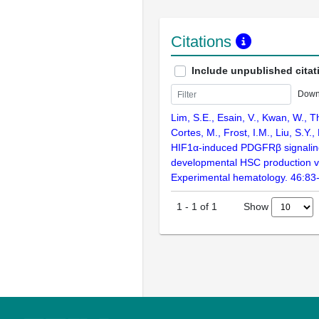
Citations
Include unpublished citat
Down
Lim, S.E., Esain, V., Kwan, W., T
Cortes, M., Frost, I.M., Liu, S.Y.,
HIF1α-induced PDGFRβ signalin
developmental HSC production via
Experimental hematology. 46:83
Show
1
-
1
of
1