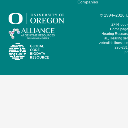
Companies
© 1994–2026 Un
ZFIN logo
Home page 
Hearing Research
al., Hearing sen
zebrafish lines use
220-231,
pe