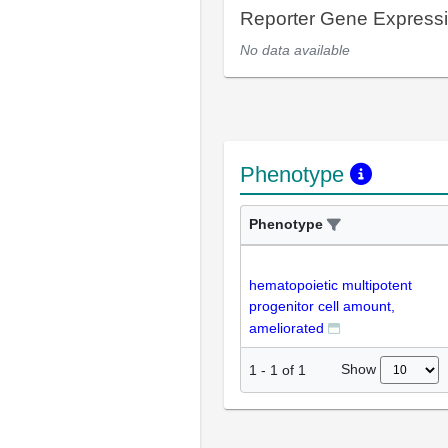
Reporter Gene Express
No data available
Phenotype
Phenotype
hematopoietic multipotent
progenitor cell amount,
ameliorated
Show
1
-
1
of
1