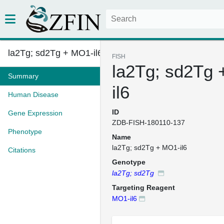
la2Tg; sd2Tg + MO1-il6
FISH
la2Tg; sd2Tg
Summary
il6
Human Disease
ID
Gene Expression
ZDB-FISH-180110-137
Phenotype
Name
la2Tg; sd2Tg + MO1-il6
Citations
Genotype
la2Tg; sd2Tg
Targeting Reagent
MO1-il6