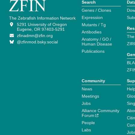
Search
Dat
Genes / Clones
Dow
Expression
Sub
The Zebrafish Information Network
5291 University of Oregon
Mutants / Tg
Res
Eugene, OR 97403-5291
Antibodies
zfinadmn@zfin.org
The
Anatomy / GO /
@zfinmod.bsky.social
ZIR
Human Disease
Publications
Gen
BLA
ZFI
Community
Sup
News
Help
Meetings
Glo
Jobs
Sin
Alliance Community
Abo
Forum
Citi
People
Cont
Labs
Job