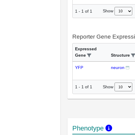
Show
1
-
1
of
1
Reporter Gene Express
Expressed
Gene
Structure
YFP
neuron
Show
1
-
1
of
1
Phenotype