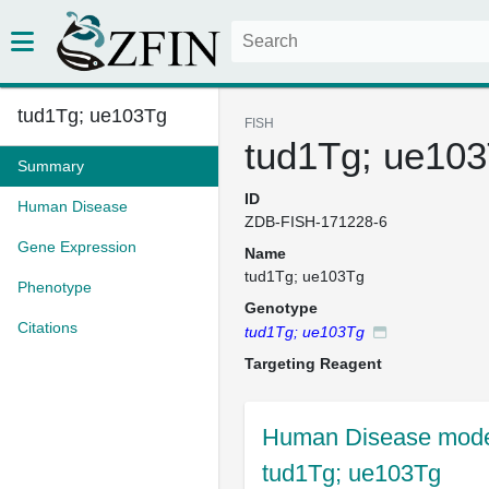
tud1Tg; ue103Tg
FISH
tud1Tg; ue10
Summary
ID
Human Disease
ZDB-FISH-171228-6
Gene Expression
Name
tud1Tg; ue103Tg
Phenotype
Genotype
Citations
tud1Tg; ue103Tg
Targeting Reagent
Human Disease mode
tud1Tg; ue103Tg