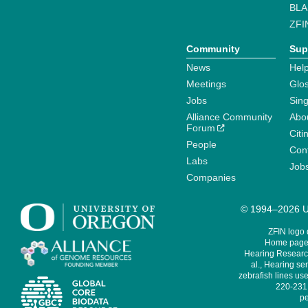
BLA
ZFI
Community
Sup
News
Help
Meetings
Glo
Jobs
Sin
Alliance Community
Abo
Forum
Citi
People
Cont
Labs
Job
Companies
© 1994–2026 Un
ZFIN logo
Home page 
Hearing Research
al., Hearing sen
zebrafish lines use
220-231,
pe