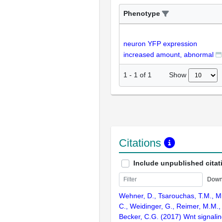
Phenotype
neuron YFP expression
increased amount, abnormal
Show
1
-
1
of
1
Citations
Include unpublished citat
Down
Wehner, D., Tsarouchas, T.M., Mi
C., Weidinger, G., Reimer, M.M., 
Becker, C.G. (2017) Wnt signalin