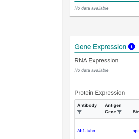
No data available
Gene Expression
RNA Expression
No data available
Protein Expression
Antibody
Antigen
Gene
St
Ab1-tuba
spi