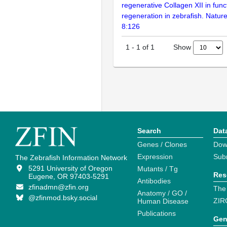
regenerative Collagen XII in func
regeneration in zebrafish. Natu
8:126
Show
1
-
1
of
1
Search
Dat
Genes / Clones
Dow
Expression
Sub
The Zebrafish Information Network
5291 University of Oregon
Mutants / Tg
Res
Eugene, OR 97403-5291
Antibodies
zfinadmn@zfin.org
The
Anatomy / GO /
@zfinmod.bsky.social
ZIR
Human Disease
Publications
Gen