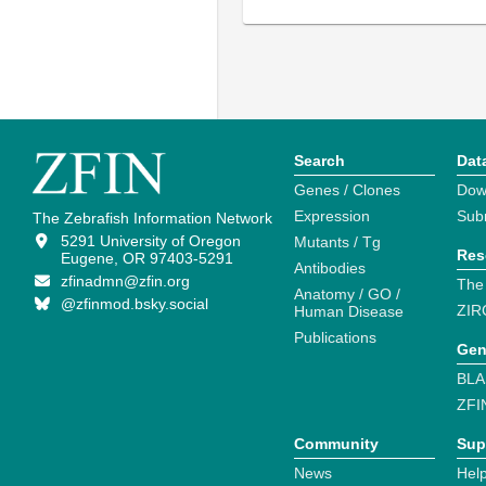
Search
Dat
Genes / Clones
Dow
Expression
Sub
The Zebrafish Information Network
5291 University of Oregon
Mutants / Tg
Res
Eugene, OR 97403-5291
Antibodies
zfinadmn@zfin.org
The
Anatomy / GO /
@zfinmod.bsky.social
ZIR
Human Disease
Publications
Gen
BLA
ZFI
Community
Sup
News
Help