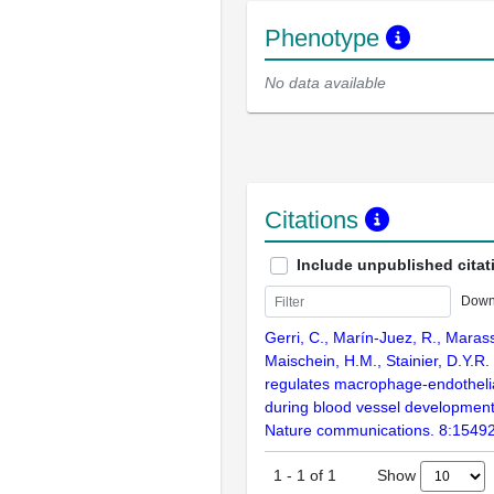
Phenotype
No data available
Citations
Include unpublished citat
Down
Gerri, C., Marín-Juez, R., Marass
Maischein, H.M., Stainier, D.Y.R.
regulates macrophage-endothelia
during blood vessel development 
Nature communications. 8:1549
Show
1
-
1
of
1