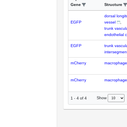
Gene
Structure
dorsal longi
EGFP
vessel
trunk vascul
endothelial c
EGFP
trunk vascul
intersegment
mCherry
macrophage
mCherry
macrophage
Show
1
-
4
of
4