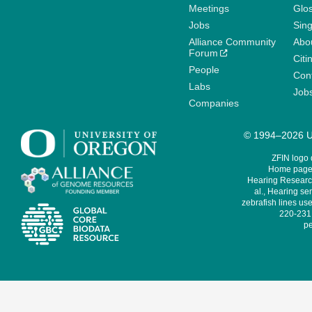
Meetings
Glo
Jobs
Sin
Alliance Community
Abo
Forum
Citi
People
Cont
Labs
Job
Companies
© 1994–2026 Un
ZFIN logo
Home page 
Hearing Research
al., Hearing sen
zebrafish lines use
220-231,
pe