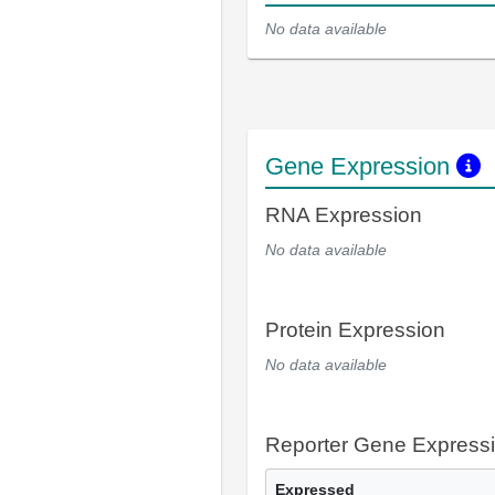
No data available
Gene Expression
RNA Expression
No data available
Protein Expression
No data available
Reporter Gene Express
Expressed