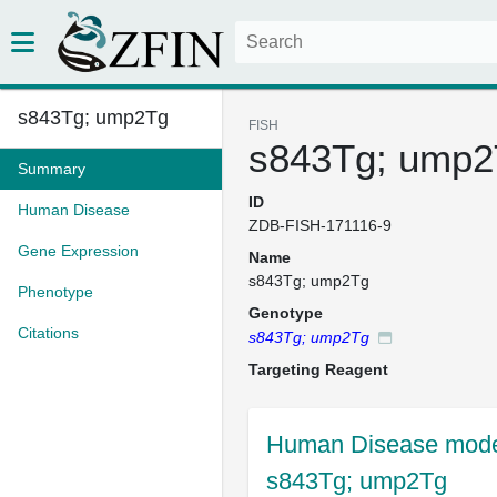
s843Tg; ump2Tg
FISH
s843Tg; ump2
Summary
ID
Human Disease
ZDB-FISH-171116-9
Gene Expression
Name
s843Tg; ump2Tg
Phenotype
Genotype
Citations
s843Tg; ump2Tg
Targeting Reagent
Human Disease model
s843Tg; ump2Tg