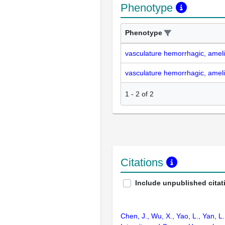
Phenotype
Phenotype
vasculature hemorrhagic, amel
vasculature hemorrhagic, amel
1
-
2
of
2
Citations
Include unpublished citat
Chen, J., Wu, X., Yao, L., Yan, L