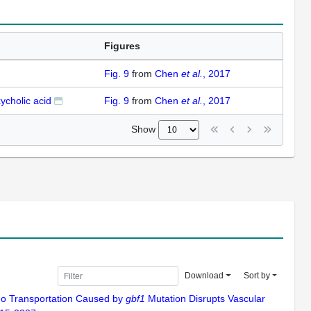
Figures
Fig. 9
from
Chen
et al.
, 2017
ycholic acid
Fig. 9
from
Chen
et al.
, 2017
Show
Download
Sort by
argo Transportation Caused by
gbf1
Mutation Disrupts Vascular