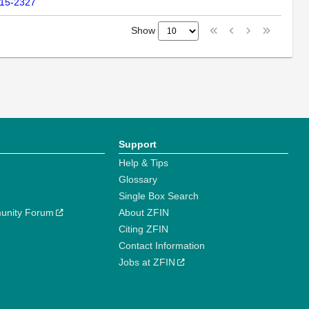
315-2327
Show
Support
Help & Tips
Glossary
Single Box Search
unity Forum
About ZFIN
Citing ZFIN
Contact Information
Jobs at ZFIN