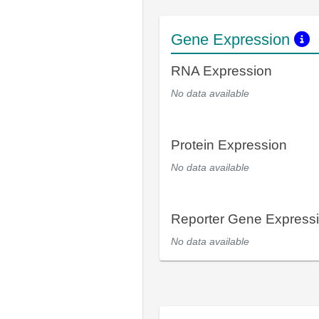
Gene Expression
RNA Expression
No data available
Protein Expression
No data available
Reporter Gene Express
No data available