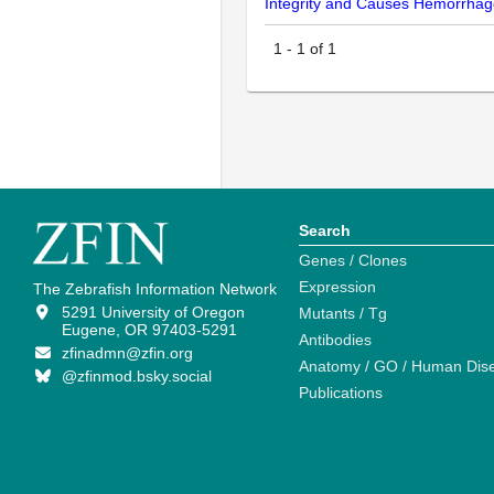
Integrity and Causes Hemorrhage
1
-
1
of
1
Search
Genes / Clones
Expression
The Zebrafish Information Network
5291 University of Oregon
Mutants / Tg
Eugene, OR 97403-5291
Antibodies
zfinadmn@zfin.org
Anatomy / GO / Human Dis
@zfinmod.bsky.social
Publications