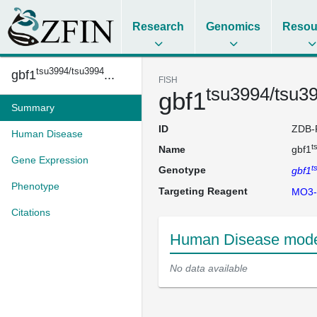
Research
Genomics
Resou
tsu3994/tsu3994
gbf1
...
FISH
tsu3994/tsu3
gbf1
Summary
ID
ZDB-
Human Disease
t
Name
gbf1
Gene Expression
t
Genotype
gbf1
Phenotype
Targeting Reagent
MO3-
Citations
Human Disease model
No data available