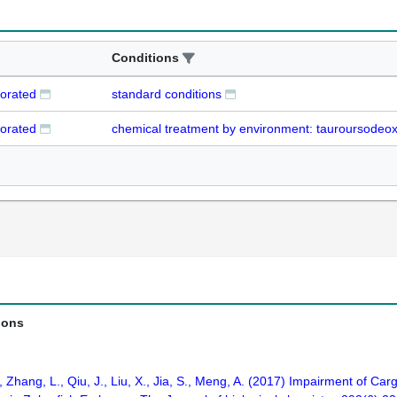
Conditions
iorated
standard conditions
iorated
chemical treatment by environment: tauroursodeox
ions
., Zhang, L., Qiu, J., Liu, X., Jia, S., Meng, A. (2017) Impairment of C