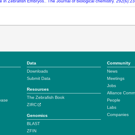
 in Zebrafish Embryos.. The Journal of biological chemistry. 292(6):2
Data
Community
Downloads
News
Submit Data
Meetings
Jobs
Resources
Alliance Comm
The Zebrafish Book
ease
People
ZIRC
Labs
Companies
Genomics
BLAST
ZFIN