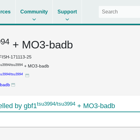
rces
Community
Support
994
+ MO3-badb
FISH-171113-25
su3994/tsu3994
+ MO3-badb
su3994/tsu3994
badb
tsu3994/tsu3994
led by gbf1
+ MO3-badb