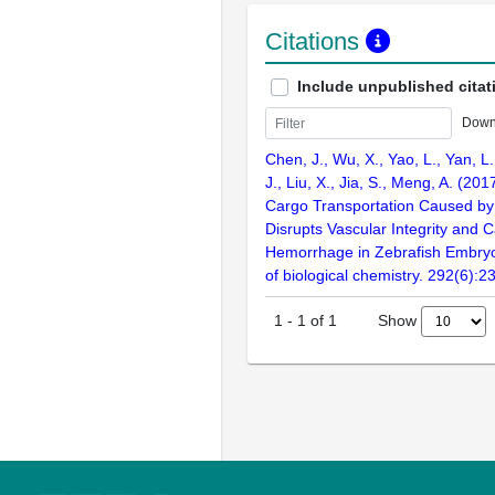
Citations
Include unpublished citat
Down
Chen, J., Wu, X., Yao, L., Yan, L.
J., Liu, X., Jia, S., Meng, A. (20
Cargo Transportation Caused b
Disrupts Vascular Integrity and 
Hemorrhage in Zebrafish Embryo
of biological chemistry. 292(6):
Show
1
-
1
of
1