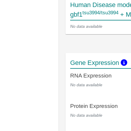
Human Disease mode
tsu3994/tsu3994
gbf1
+ M
No data available
Gene Expression
RNA Expression
No data available
Protein Expression
No data available