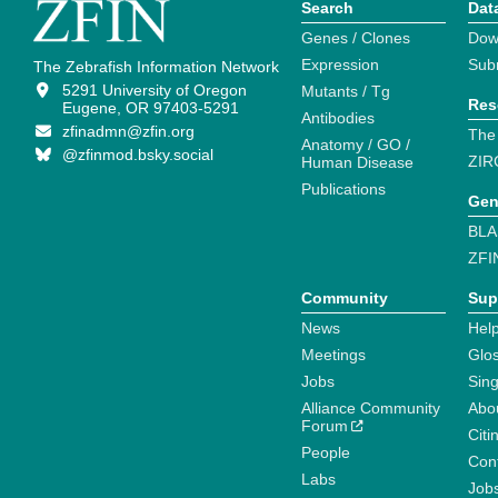
Search
Dat
Genes / Clones
Dow
Expression
Sub
The Zebrafish Information Network
5291 University of Oregon
Mutants / Tg
Res
Eugene, OR 97403-5291
Antibodies
zfinadmn@zfin.org
The
Anatomy / GO /
@zfinmod.bsky.social
ZIR
Human Disease
Publications
Gen
BLA
ZFI
Community
Sup
News
Help
Meetings
Glo
Jobs
Sin
Alliance Community
Abo
Forum
Citi
People
Cont
Labs
Job