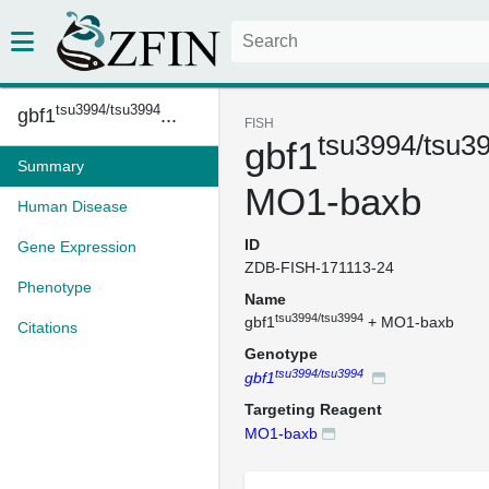
tsu3994/tsu3994
gbf1
...
FISH
tsu3994/tsu3
gbf1
Summary
MO1-baxb
Human Disease
ID
Gene Expression
ZDB-FISH-171113-24
Phenotype
Name
tsu3994/tsu3994
gbf1
+ MO1-baxb
Citations
Genotype
tsu3994/tsu3994
gbf1
Targeting Reagent
MO1-baxb