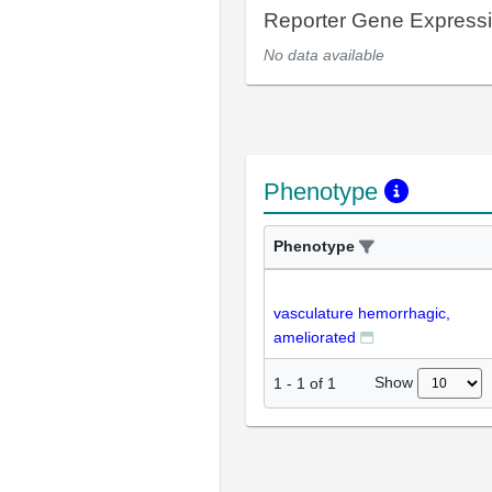
Reporter Gene Express
No data available
Phenotype
Phenotype
vasculature hemorrhagic,
ameliorated
Show
1
-
1
of
1