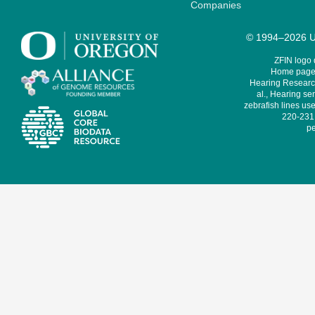
Companies
© 1994–2026 Un
ZFIN logo
Home page 
Hearing Research
al., Hearing sen
zebrafish lines use
220-231,
pe