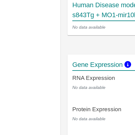
Human Disease mode
s843Tg + MO1-mir10
No data available
Gene Expression
RNA Expression
No data available
Protein Expression
No data available