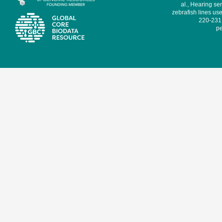
al., Hearing sen
zebrafish lines use
220-231,
pe