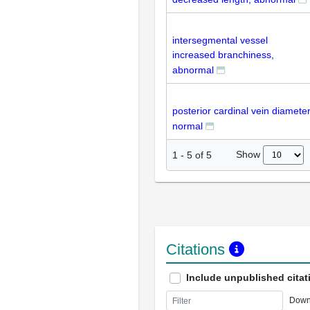
intersegmental vessel
increased branchiness,
abnormal
posterior cardinal vein diameter
normal
Show
1
-
5
of
5
Citations
Include unpublished citat
Down