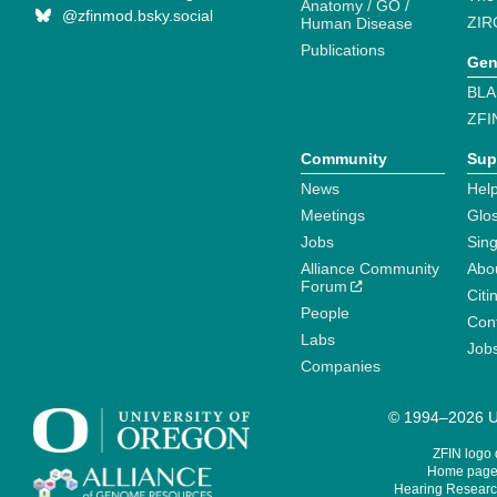
Anatomy / GO /
@zfinmod.bsky.social
ZIR
Human Disease
Publications
Gen
BLA
ZFI
Community
Sup
News
Help
Meetings
Glo
Jobs
Sin
Alliance Community
Abo
Forum
Citi
People
Cont
Labs
Job
Companies
© 1994–2026 Un
ZFIN logo
Home page 
Hearing Research