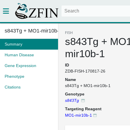
s843Tg + MO1-mir10b-1
FISH
s843Tg + MO1
Summary
mir10b-1
Human Disease
ID
Gene Expression
ZDB-FISH-170817-26
Phenotype
Name
s843Tg + MO1-mir10b-1
Citations
Genotype
s843Tg
Targeting Reagent
MO1-mir10b-1