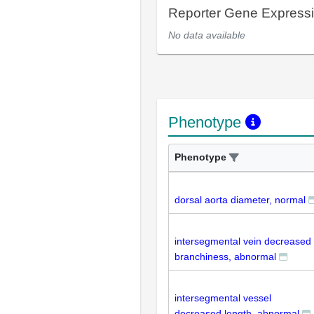
Reporter Gene Express
No data available
Phenotype
Phenotype
dorsal aorta diameter, normal
intersegmental vein decreased
branchiness, abnormal
intersegmental vessel
decreased length, abnormal