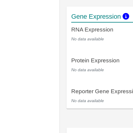
Gene Expression
RNA Expression
No data available
Protein Expression
No data available
Reporter Gene Express
No data available