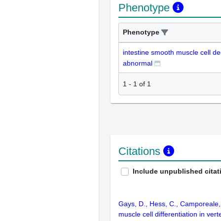
Phenotype
Phenotype
intestine smooth muscle cell d
abnormal
1
-
1
of
1
Citations
Include unpublished citat
Gays, D., Hess, C., Camporeale, 
muscle cell differentiation in v