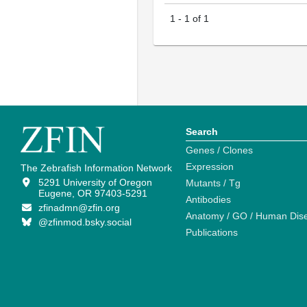
1
-
1
of
1
Search
Genes / Clones
Expression
The Zebrafish Information Network
5291 University of Oregon
Mutants / Tg
Eugene, OR 97403-5291
Antibodies
zfinadmn@zfin.org
Anatomy / GO / Human Dis
@zfinmod.bsky.social
Publications