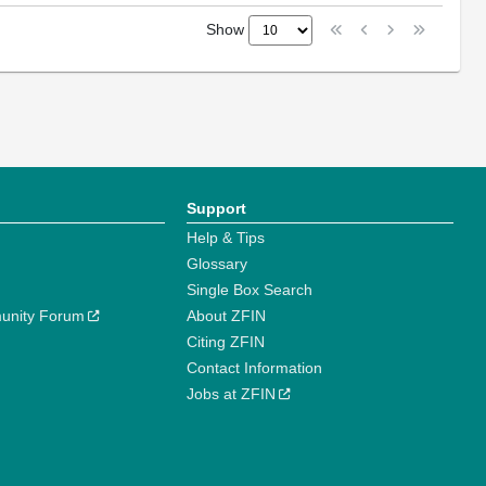
Show
Support
Help & Tips
Glossary
Single Box Search
unity Forum
About ZFIN
Citing ZFIN
Contact Information
Jobs at ZFIN