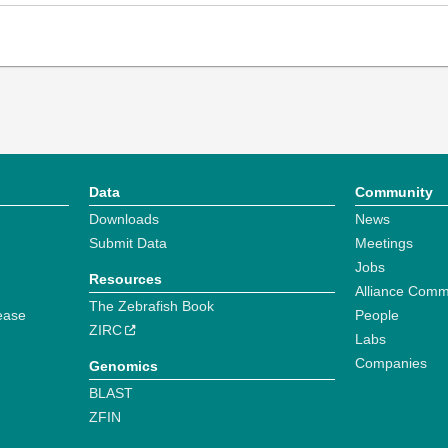
Data
Community
Downloads
News
Submit Data
Meetings
Jobs
Resources
Alliance Comm
The Zebrafish Book
ease
People
ZIRC
Labs
Companies
Genomics
BLAST
ZFIN