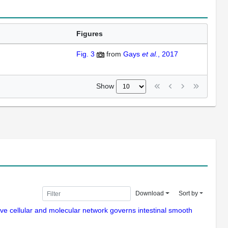
Figures
Fig. 3
from
Gays
et al.
, 2017
Show
Download
Sort by
ive cellular and molecular network governs intestinal smooth