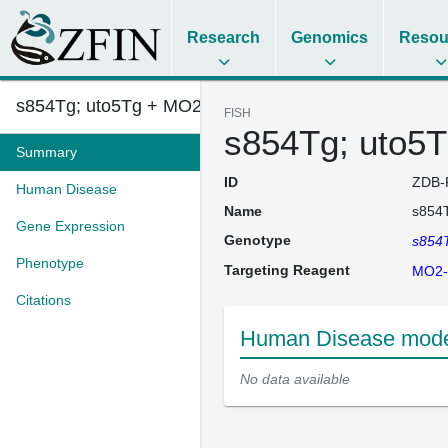
Research
Genomics
Resou
s854Tg; uto5Tg + MO2-ltbp3
FISH
s854Tg; uto5T
Summary
ID
ZDB-
Human Disease
Name
s854T
Gene Expression
Genotype
s854
Phenotype
Targeting Reagent
MO2-
Citations
Human Disease model
No data available