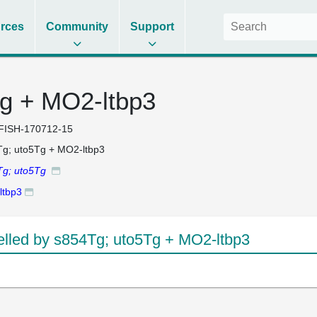
rces
Community
Support
g + MO2-ltbp3
FISH-170712-15
g; uto5Tg + MO2-ltbp3
Tg; uto5Tg
ltbp3
led by s854Tg; uto5Tg + MO2-ltbp3