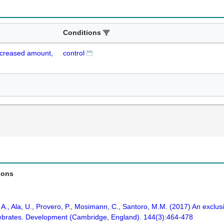
Conditions
ecreased amount,
control
ions
A., Ala, U., Provero, P., Mosimann, C., Santoro, M.M. (2017) An exclus
ertebrates. Development (Cambridge, England). 144(3):464-478