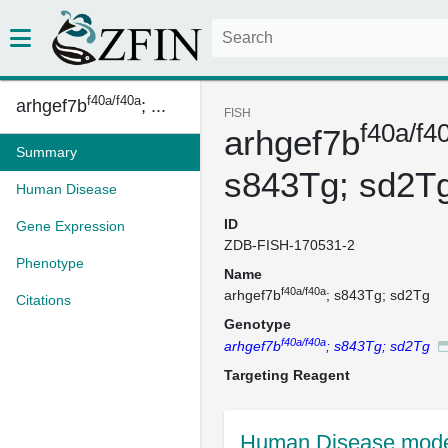
f40a/f40a
arhgef7b
; ...
FISH
f40a/f4
arhgef7b
Summary
s843Tg; sd2T
Human Disease
ID
Gene Expression
ZDB-FISH-170531-2
Phenotype
Name
f40a/f40a
arhgef7b
; s843Tg; sd2Tg
Citations
Genotype
f40a/f40a
arhgef7b
; s843Tg; sd2Tg
Targeting Reagent
Human Disease mode