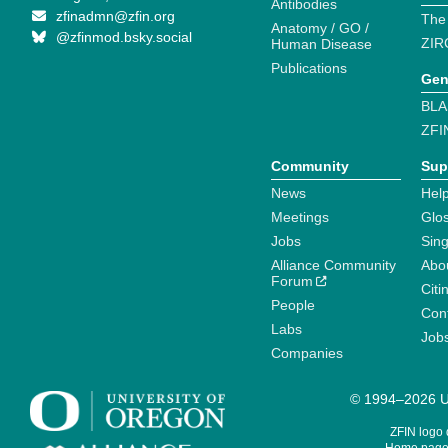
Antibodies
zfinadmn@zfin.org
The
Anatomy / GO /
@zfinmod.bsky.social
ZIR
Human Disease
Publications
Gen
BLA
ZFI
Community
Sup
News
Help
Meetings
Glo
Jobs
Sin
Alliance Community
Abo
Forum
Citi
People
Cont
Labs
Job
Companies
© 1994–2026 Un
ZFIN logo