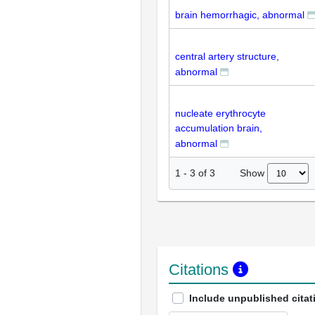
brain hemorrhagic, abnormal
central artery structure,
abnormal
nucleate erythrocyte
accumulation brain,
abnormal
Show
1
-
3
of
3
Citations
Include unpublished citat