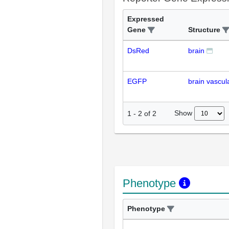
Expressed
Gene
Structure
DsRed
brain
EGFP
brain vascul
Show
1
-
2
of
2
Phenotype
Phenotype