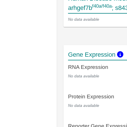
f40a/f40a
arhgef7b
; s84
No data available
Gene Expression
RNA Expression
No data available
Protein Expression
No data available
Reporter Gene Express