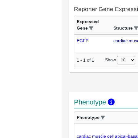
Reporter Gene Express
Expressed
Gene
Structure
EGFP
cardiac musc
Show
1
-
1
of
1
Phenotype
Phenotype
cardiac muscle cell apical-basa