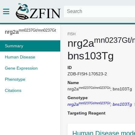
mn0237Gt/mn0237Gt
nrg2a
FISH
mn0237Gt/
nrg2a
Summary
bns103Tg
Human Disease
ID
Gene Expression
ZDB-FISH-170523-2
Phenotype
Name
mn0237Gt/mn0237Gt
nrg2a
; bns103Tg
Citations
Genotype
mn0237Gt/mn0237Gt
nrg2a
; bns103Tg
Targeting Reagent
Human Disease mode