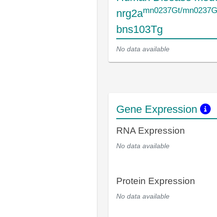
mn0237Gt/mn0237G
nrg2a
bns103Tg
No data available
Gene Expression
RNA Expression
No data available
Protein Expression
No data available