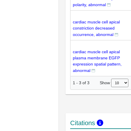
polarity, abnormal
cardiac muscle cell apical
constriction decreased
occurrence, abnormal
cardiac muscle cell apical
plasma membrane EGFP
expression spatial pattern,
abnormal
Show
1
-
3
of
3
Citations