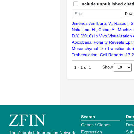
Include unpublished citat
Down
Jiménez-Amilburu, V., Rasouli, S.
Nakajima, H., Chiba, A., Mochizuki
D.Y. (2016) In Vivo Visualizatio
Apicobasal Polarity Reveals Epith
Mesenchymal-like Transition dur
Trabeculation. Cell Reports. 17
Show
1
-
1
of
1
Search
Dat
Genes / Clones
Dow
Expression
Sub
The Zebrafish Information Network