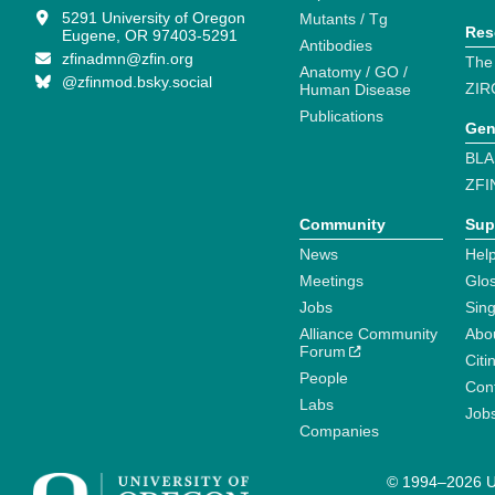
5291 University of Oregon
Mutants / Tg
Res
Eugene, OR 97403-5291
Antibodies
zfinadmn@zfin.org
The
Anatomy / GO /
@zfinmod.bsky.social
ZIR
Human Disease
Publications
Gen
BLA
ZFI
Community
Sup
News
Help
Meetings
Glo
Jobs
Sin
Alliance Community
Abo
Forum
Citi
People
Cont
Labs
Job
Companies
© 1994–2026 Un