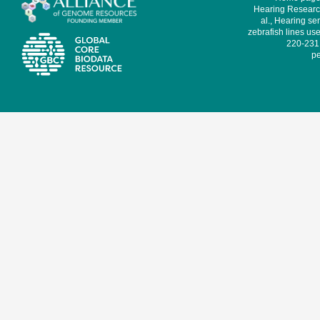
Hearing Research
al., Hearing sen
zebrafish lines use
220-231,
pe