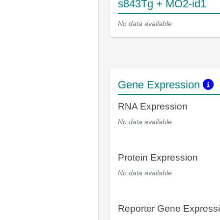
s843Tg + MO2-id1
No data available
Gene Expression
RNA Expression
No data available
Protein Expression
No data available
Reporter Gene Express