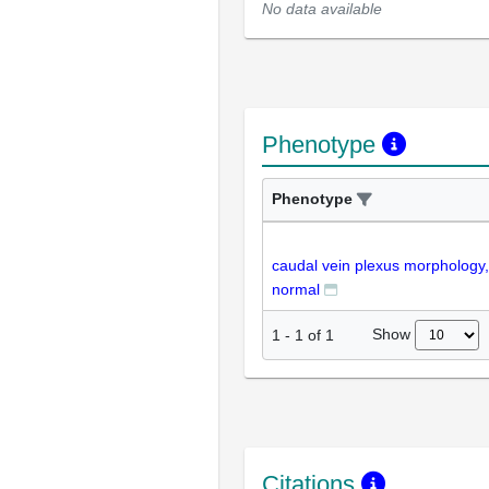
No data available
Phenotype
Phenotype
caudal vein plexus morphology,
normal
Show
1
-
1
of
1
Citations