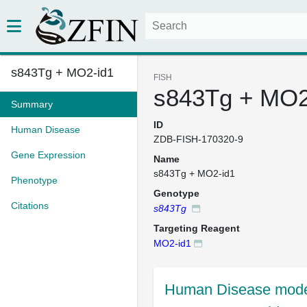
s843Tg + MO2-id1
FISH
s843Tg + MO2
Summary
ID
Human Disease
ZDB-FISH-170320-9
Gene Expression
Name
s843Tg + MO2-id1
Phenotype
Genotype
Citations
s843Tg
Targeting Reagent
MO2-id1
Human Disease mode