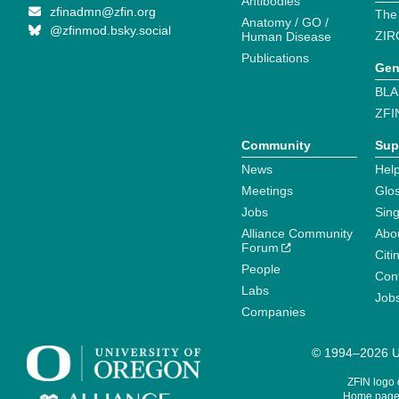
Antibodies
zfinadmn@zfin.org
The
Anatomy / GO /
@zfinmod.bsky.social
ZIR
Human Disease
Publications
Gen
BLA
ZFI
Community
Sup
News
Help
Meetings
Glo
Jobs
Sin
Alliance Community
Abo
Forum
Citi
People
Cont
Labs
Job
Companies
© 1994–2026 Un
ZFIN logo
Home page 