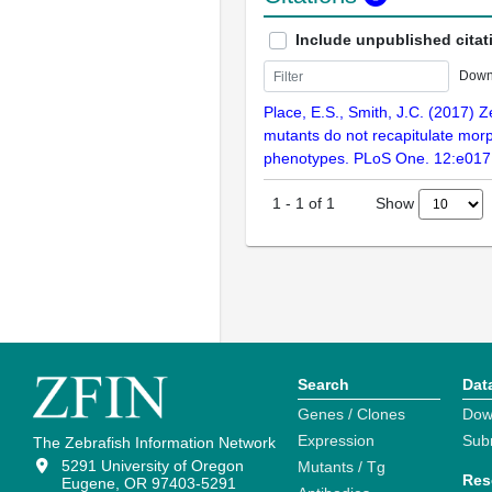
Include unpublished citat
Down
Place, E.S., Smith, J.C. (2017) Z
mutants do not recapitulate mor
phenotypes. PLoS One. 12:e01
Show
1
-
1
of
1
Search
Dat
Genes / Clones
Dow
Expression
Sub
The Zebrafish Information Network
5291 University of Oregon
Mutants / Tg
Res
Eugene, OR 97403-5291