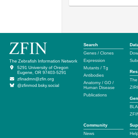
Search
Dat
Genes / Clones
Dow
Expression
Sub
The Zebrafish Information Network
5291 University of Oregon
Mutants / Tg
Res
Eugene, OR 97403-5291
Antibodies
zfinadmn@zfin.org
The
Anatomy / GO /
@zfinmod.bsky.social
ZIR
Human Disease
Publications
Gen
BLA
ZFI
Community
Sup
News
Help