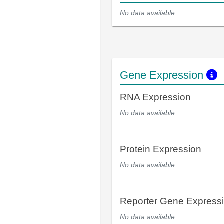
No data available
Gene Expression
RNA Expression
No data available
Protein Expression
No data available
Reporter Gene Express
No data available