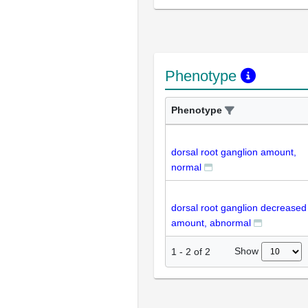
Phenotype
Phenotype
dorsal root ganglion amount,
normal
dorsal root ganglion decreased
amount, abnormal
Show
1
-
2
of
2