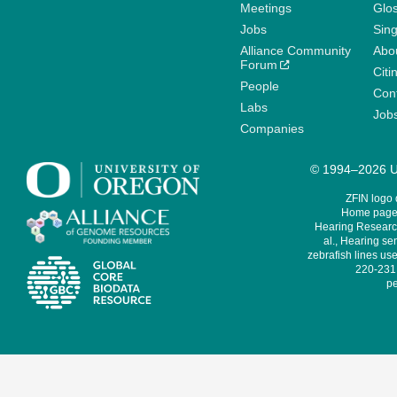
Meetings
Glo
Jobs
Sin
Alliance Community
Abo
Forum
Citi
People
Cont
Labs
Job
Companies
© 1994–2026 Un
ZFIN logo
Home page 
Hearing Research
al., Hearing sen
zebrafish lines use
220-231,
pe