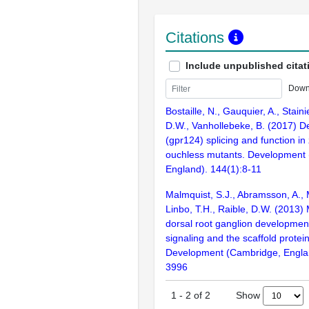
Citations
Include unpublished citat
Down
Bostaille, N., Gauquier, A., Staini
D.W., Vanhollebeke, B. (2017) D
(gpr124) splicing and function in
ouchless mutants. Development
England). 144(1):8-11
Malmquist, S.J., Abramsson, A.,
Linbo, T.H., Raible, D.W. (2013)
dorsal root ganglion developmen
signaling and the scaffold protei
Development (Cambridge, Engla
3996
Show
1
-
2
of
2