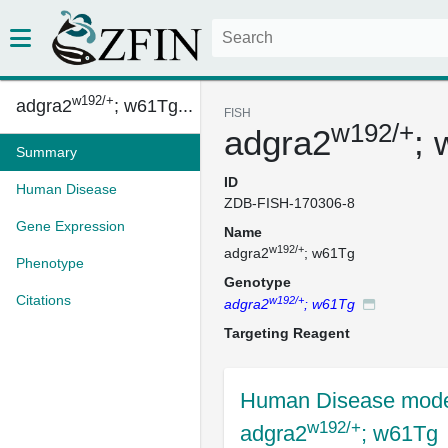
w192/+
adgra2
; w61Tg...
FISH
w192/+
adgra2
;
Summary
ID
Human Disease
ZDB-FISH-170306-8
Gene Expression
Name
w192/+
adgra2
; w61Tg
Phenotype
Genotype
Citations
w192/+
adgra2
; w61Tg
Targeting Reagent
Human Disease mode
w192/+
adgra2
; w61Tg