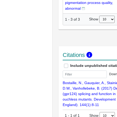
pigmentation process quality,
abnormal
Show
1
-
3
of
3
Citations
Include unpublished citat
Down
Bostaille, N., Gauquier, A., Staini
D.W., Vanhollebeke, B. (2017) D
(gpr124) splicing and function in
ouchless mutants. Development
England). 144(1):8-11
Show
1
-
1
of
1