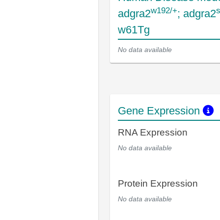
w192/+
adgra2
; adgra2
w61Tg
No data available
Gene Expression
RNA Expression
No data available
Protein Expression
No data available