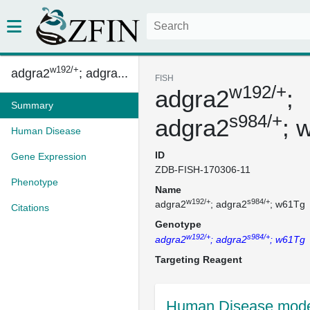
w192/+
adgra2
; adgra...
FISH
w192/+
adgra2
;
Summary
s984/+
adgra2
; 
Human Disease
ID
Gene Expression
ZDB-FISH-170306-11
Phenotype
Name
w192/+
s984/+
adgra2
; adgra2
; w61Tg
Citations
Genotype
w192/+
s984/+
adgra2
; adgra2
; w61Tg
Targeting Reagent
Human Disease mode