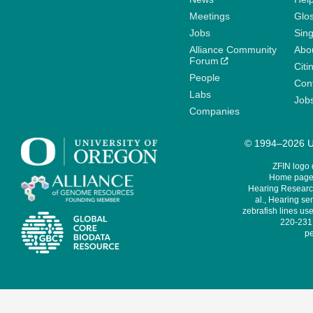
Meetings
Glo
Jobs
Sin
Alliance Community
Abo
Forum
Citi
People
Cont
Labs
Job
Companies
© 1994–2026 Un
ZFIN logo
Home page 
Hearing Research
al., Hearing sen
zebrafish lines use
220-231,
pe