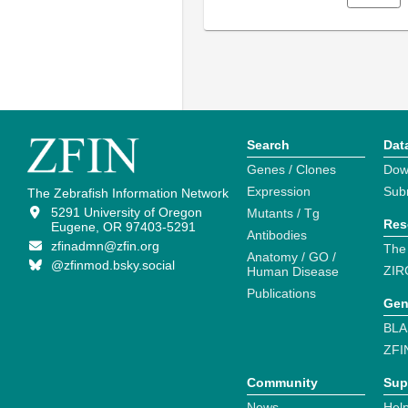
Search
Dat
Genes / Clones
Dow
Expression
Sub
The Zebrafish Information Network
5291 University of Oregon
Mutants / Tg
Res
Eugene, OR 97403-5291
Antibodies
zfinadmn@zfin.org
The
Anatomy / GO /
@zfinmod.bsky.social
ZIR
Human Disease
Publications
Gen
BLA
ZFI
Community
Sup
News
Help