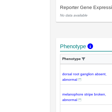
Reporter Gene Express
No data available
Phenotype
Phenotype
dorsal root ganglion absent,
abnormal
melanophore stripe broken,
abnormal