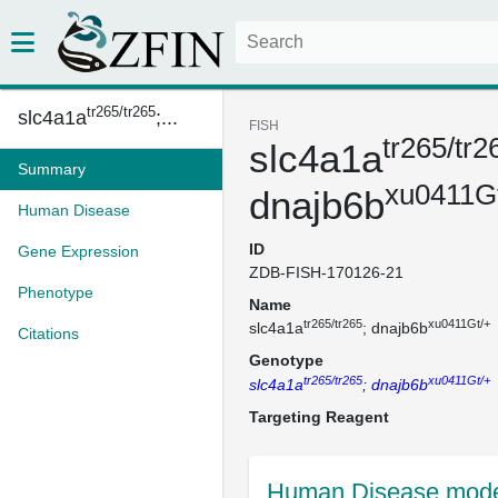
tr265/tr265
slc4a1a
;...
FISH
tr265/tr2
slc4a1a
Summary
xu0411G
dnajb6b
Human Disease
ID
Gene Expression
ZDB-FISH-170126-21
Phenotype
Name
tr265/tr265
xu0411Gt/+
slc4a1a
; dnajb6b
Citations
Genotype
tr265/tr265
xu0411Gt/+
slc4a1a
; dnajb6b
Targeting Reagent
Human Disease mode