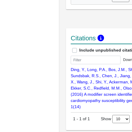
Citations
Include unpublished citat
Down
Ding, Y., Long, P.A., Bos, J.M., Sh
Sundsbak, R.S., Chen, J., Jiang, 
X., Wang, J., Shi, Y., Ackerman, M
Ekker, S.C., Redfield, M.M., Olso
(2016) A modifier screen identifi
cardiomyopathy susceptibility gen
1(14)
Show
1
-
1
of
1