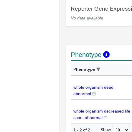
Reporter Gene Express
No data available
Phenotype
Phenotype
whole organism dead,
abnormal
whole organism decreased life
span, abnormal
Show
1
-
2
of
2