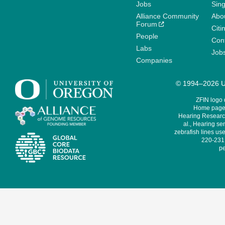
Jobs
Sin
Alliance Community
Abo
Forum
Citi
People
Cont
Labs
Job
Companies
© 1994–2026 Un
ZFIN logo
Home page 
Hearing Research
al., Hearing sen
zebrafish lines use
220-231,
pe