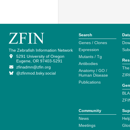
Search
Dat
Genes / Clones
Dow
Expression
Sub
The Zebrafish Information Network
5291 University of Oregon
Mutants / Tg
Res
Eugene, OR 97403-5291
Antibodies
zfinadmn@zfin.org
The
Anatomy / GO /
@zfinmod.bsky.social
ZIR
Human Disease
Publications
Gen
BLA
ZFI
Community
Sup
News
Help
Meetings
Glo