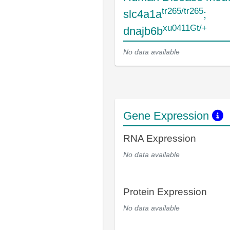
tr265/tr265
slc4a1a
;
xu0411Gt/+
dnajb6b
No data available
Gene Expression
RNA Expression
No data available
Protein Expression
No data available